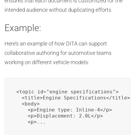
ensures that each document is customized for the
intended audience without duplicating efforts.
Example:
Here’s an example of how DITA can support
collaborative authoring for automotive teams
working on different vehicle models:
<topic id="engine_specifications">

  <title>Engine Specifications</title>

  <body>

    <p>Engine type: Inline-4</p>

    <p>Displacement: 2.0L</p>

    <p>...