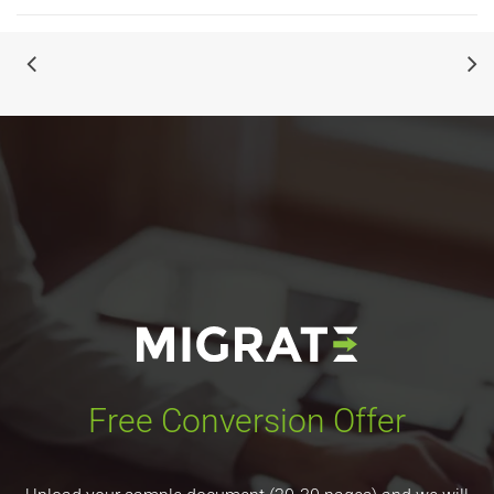
Free Conversion Offer