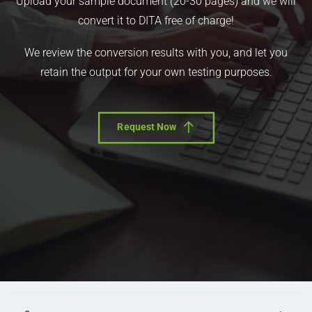
Upload your sample document (20-30 pages) and we will
convert it to DITA free of charge!
We review the conversion results with you, and let you
retain the output for your own testing purposes.
Request Now