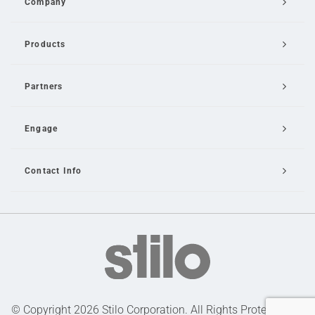
Company
Products
Partners
Engage
Contact Info
Email Us
© Copyright 2026 Stilo Corporation. All Rights Protected |