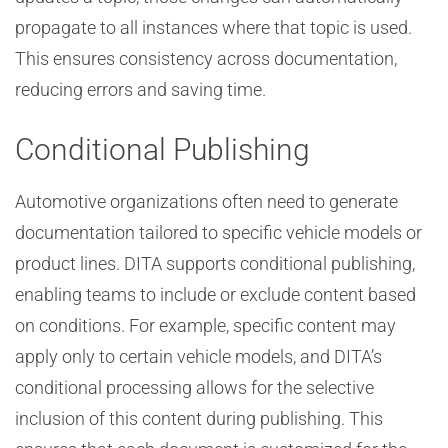
propagate to all instances where that topic is used.
This ensures consistency across documentation,
reducing errors and saving time.
Conditional Publishing
Automotive organizations often need to generate
documentation tailored to specific vehicle models or
product lines. DITA supports conditional publishing,
enabling teams to include or exclude content based
on conditions. For example, specific content may
apply only to certain vehicle models, and DITA’s
conditional processing allows for the selective
inclusion of this content during publishing. This