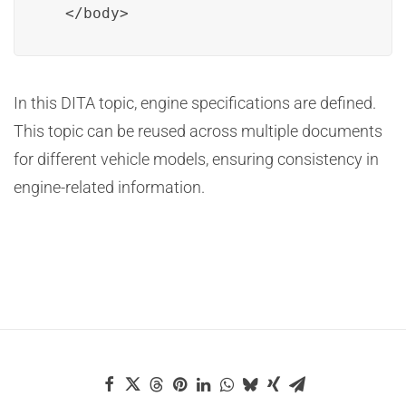
  </body>
In this DITA topic, engine specifications are defined.
This topic can be reused across multiple documents
for different vehicle models, ensuring consistency in
engine-related information.