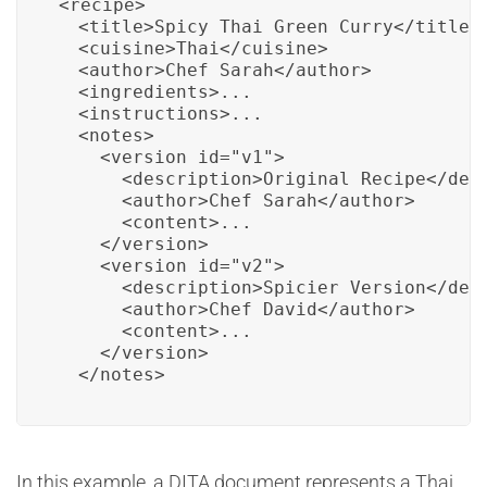
<recipe>

  <title>Spicy Thai Green Curry</title>

  <cuisine>Thai</cuisine>

  <author>Chef Sarah</author>

  <ingredients>...

  <instructions>...

  <notes>

    <version id="v1">

      <description>Original Recipe</desc
      <author>Chef Sarah</author>

      <content>...

    </version>

    <version id="v2">

      <description>Spicier Version</desc
      <author>Chef David</author>

      <content>...

    </version>

  </notes>
In this example, a DITA document represents a Thai