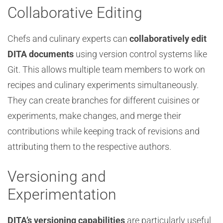
Collaborative Editing
Chefs and culinary experts can
collaboratively edit
DITA documents
using version control systems like
Git. This allows multiple team members to work on
recipes and culinary experiments simultaneously.
They can create branches for different cuisines or
experiments, make changes, and merge their
contributions while keeping track of revisions and
attributing them to the respective authors.
Versioning and
Experimentation
DITA’s versioning capabilities
are particularly useful