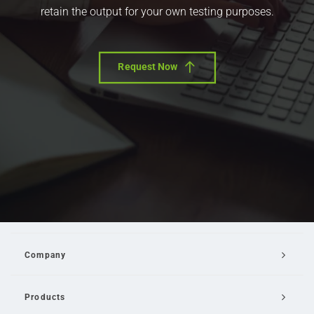
retain the output for your own testing purposes.
Request Now
Company
Products