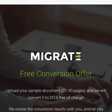
Free Conversion Offer
Upload your sample document (20-30 pages) and we will
convert it to DITA free of charge!
We review the conversion results with you, and let you