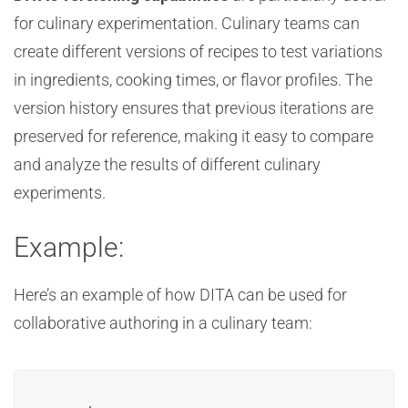
for culinary experimentation. Culinary teams can
create different versions of recipes to test variations
in ingredients, cooking times, or flavor profiles. The
version history ensures that previous iterations are
preserved for reference, making it easy to compare
and analyze the results of different culinary
experiments.
Example:
Here’s an example of how DITA can be used for
collaborative authoring in a culinary team: