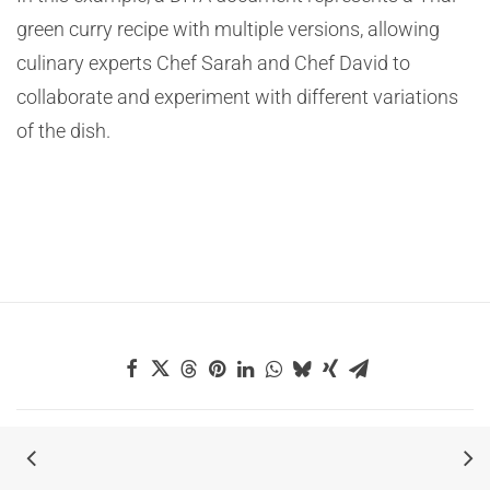
green curry recipe with multiple versions, allowing
culinary experts Chef Sarah and Chef David to
collaborate and experiment with different variations
of the dish.