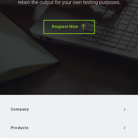
retain the output for your own testing purposes.
Request Now
Company
Products