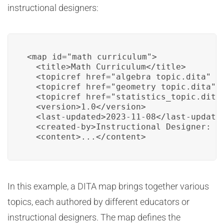
instructional designers:
<map id="math_curriculum">

  <title>Math Curriculum</title>

  <topicref href="algebra_topic.dita" />
  <topicref href="geometry_topic.dita" /
  <topicref href="statistics_topic.dita"
  <version>1.0</version>

  <last-updated>2023-11-08</last-updated
  <created-by>Instructional Designer: Sa
  <content>...</content>
In this example, a DITA map brings together various
topics, each authored by different educators or
instructional designers. The map defines the