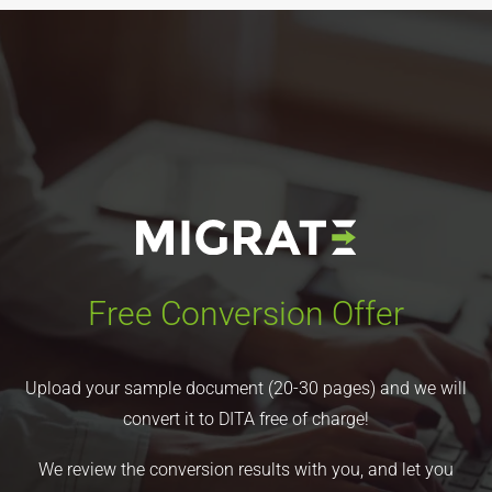
Free Conversion Offer
Upload your sample document (20-30 pages) and we will
convert it to DITA free of charge!
We review the conversion results with you, and let you