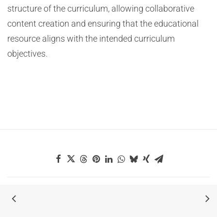
structure of the curriculum, allowing collaborative
content creation and ensuring that the educational
resource aligns with the intended curriculum
objectives.