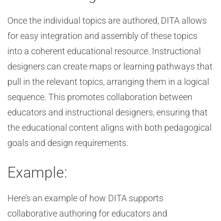
Once the individual topics are authored, DITA allows
for easy integration and assembly of these topics
into a coherent educational resource. Instructional
designers can create maps or learning pathways that
pull in the relevant topics, arranging them in a logical
sequence. This promotes collaboration between
educators and instructional designers, ensuring that
the educational content aligns with both pedagogical
goals and design requirements.
Example:
Here’s an example of how DITA supports
collaborative authoring for educators and