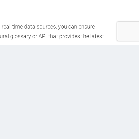
 real-time data sources, you can ensure
ural glossary or API that provides the latest