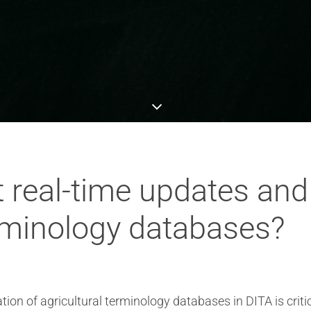
 real-time updates and
erminology databases?
ion of agricultural terminology databases in DITA is crit