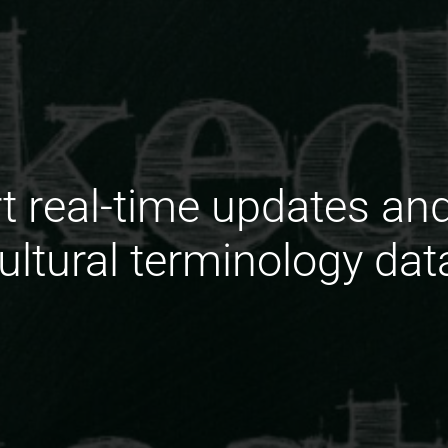
 real-time updates an
cultural terminology da