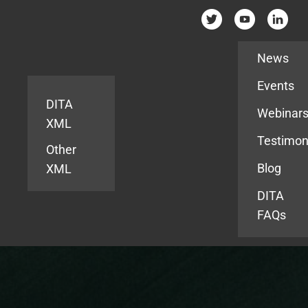
Resources
News
Events
DITA
Webinar
XML
Testimon
Other
Blog
XML
DITA
FAQs