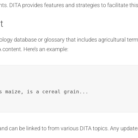
. DITA provides features and strategies to facilitate thi
t
ology database or glossary that includes agricultural term
A content. Here’s an example:
s maize, is a cereal grain...

and can be linked to from various DITA topics. Any updates