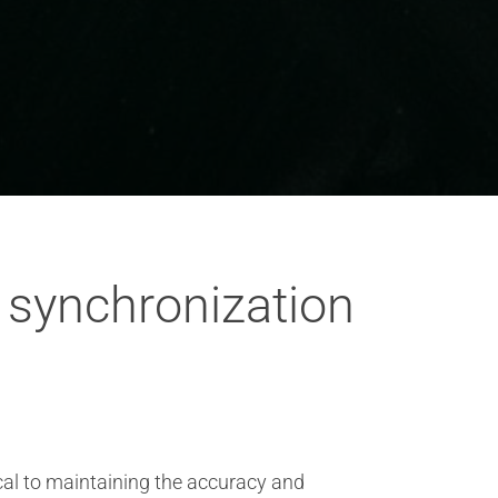
 synchronization
ical to maintaining the accuracy and