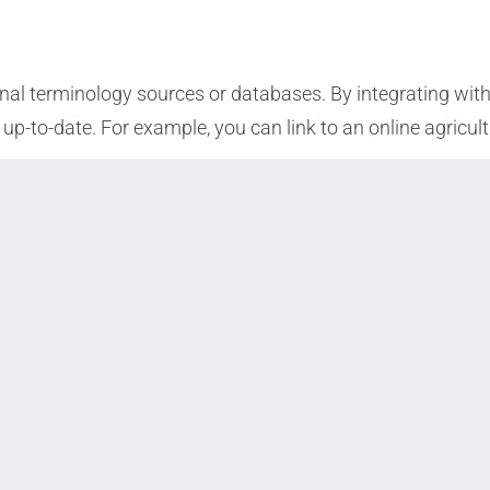
nal terminology sources or databases. By integrating with
up-to-date. For example, you can link to an online agricult