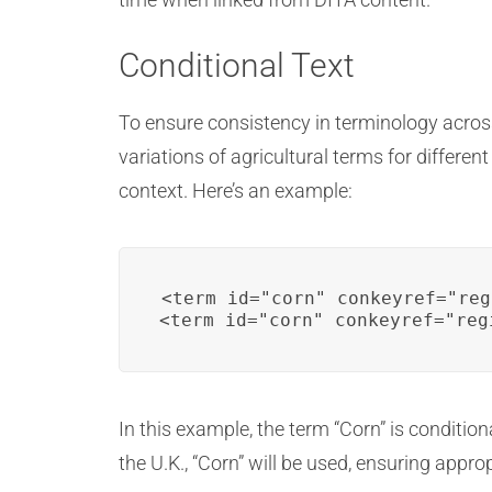
Conditional Text
To ensure consistency in terminology across
variations of agricultural terms for differe
context. Here’s an example:
<term id="corn" conkeyref="reg
<term id="corn" conkeyref="reg
In this example, the term “Corn” is condition
the U.K., “Corn” will be used, ensuring appr