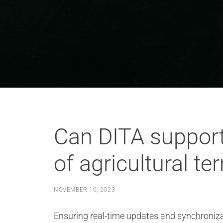
Can DITA support
of agricultural t
NOVEMBER 10, 2023
Ensuring real-time updates and synchronizat