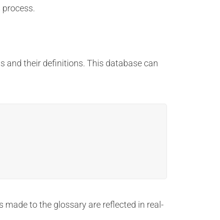
s process.
s and their definitions. This database can
 made to the glossary are reflected in real-