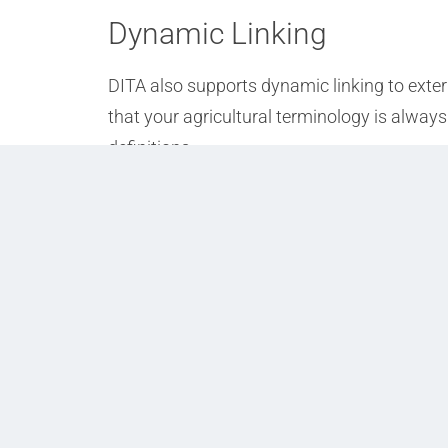
Dynamic Linking
DITA also supports dynamic linking to exter
that your agricultural terminology is always 
definitions.