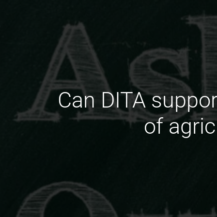
Can DITA support
of agri