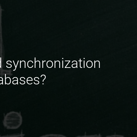
d synchronization
tabases?