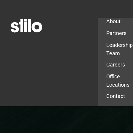
Company
About
Partners
Leadership
Team
Careers
Office
Locations
Contact