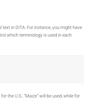
l text in DITA. For instance, you might have
ntrol which terminology is used in each
or the U.S., “Maize” will be used, while for