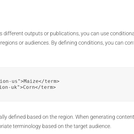
 different outputs or publications, you can use conditiona
nt regions or audiences. By defining conditions, you can co
ion-us">Maize</term>

ion-uk">Corn</term>
ally defined based on the region. When generating content f
opriate terminology based on the target audience.