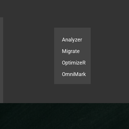
Products
Services
Analyzer
Migrate
OptimizeR
OmniMark