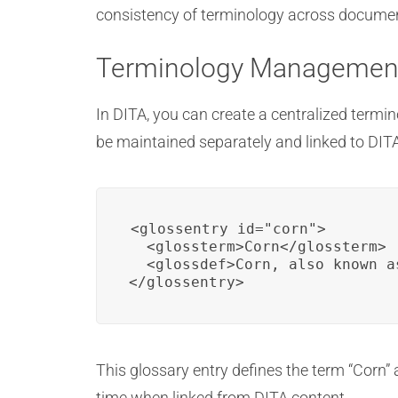
consistency of terminology across documents
Terminology Managemen
In DITA, you can create a centralized termin
be maintained separately and linked to DIT
<glossentry id="corn">

  <glossterm>Corn</glossterm>

  <glossdef>Corn, also known a
</glossentry>
This glossary entry defines the term “Corn” 
time when linked from DITA content.