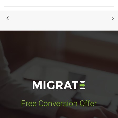
Free Conversion Offer