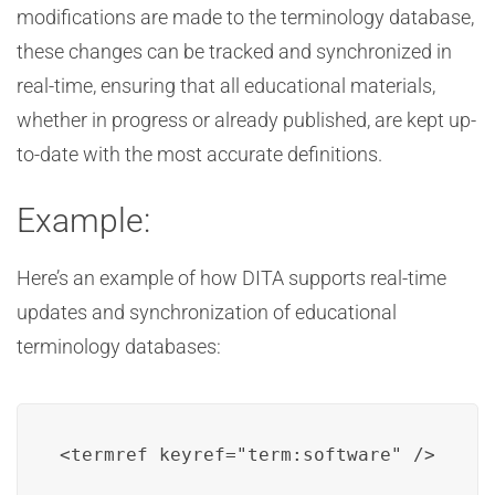
modifications are made to the terminology database,
these changes can be tracked and synchronized in
real-time, ensuring that all educational materials,
whether in progress or already published, are kept up-
to-date with the most accurate definitions.
Example:
Here’s an example of how DITA supports real-time
updates and synchronization of educational
terminology databases:
<termref keyref="term:software" />