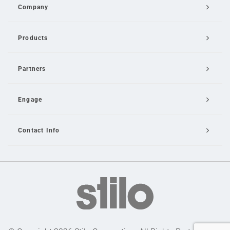
Company
Products
Partners
Engage
Contact Info
Email Us