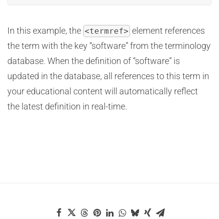
In this example, the
element references
<termref>
the term with the key “software” from the terminology
database. When the definition of “software” is
updated in the database, all references to this term in
your educational content will automatically reflect
the latest definition in real-time.