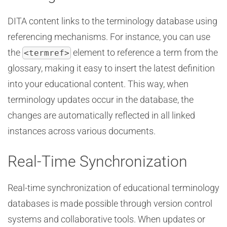
DITA content links to the terminology database using
referencing mechanisms. For instance, you can use
the
element to reference a term from the
<termref>
glossary, making it easy to insert the latest definition
into your educational content. This way, when
terminology updates occur in the database, the
changes are automatically reflected in all linked
instances across various documents.
Real-Time Synchronization
Real-time synchronization of educational terminology
databases is made possible through version control
systems and collaborative tools. When updates or