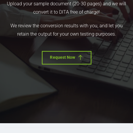
Upload your sample document (20-30 pages) and we will
convert it to DITA free of charge!
We review the conversion results with you, and let you
retain the output for your own testing purposes.
Request Now