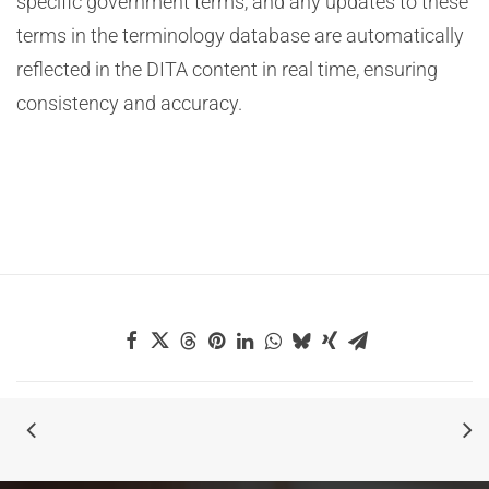
specific government terms, and any updates to these
terms in the terminology database are automatically
reflected in the DITA content in real time, ensuring
consistency and accuracy.