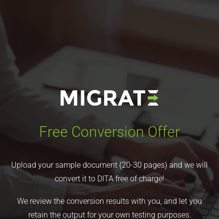
Free Conversion Offer
Upload your sample document (20-30 pages) and we will
convert it to DITA free of charge!
We review the conversion results with you, and let you
retain the output for your own testing purposes.