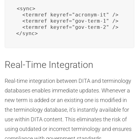
<sync>

  <termref keyref="acronym-it" />

  <termref keyref="gov-term-1" />

  <termref keyref="gov-term-2" />

</sync>
Real-Time Integration
Real-time integration between DITA and terminology
databases enables immediate updates. Whenever a
new term is added or an existing one is modified in
the terminology database, it’s instantly available for
use within DITA content. This eliminates the risk of
using outdated or incorrect terminology and ensures
compliance with government standards.