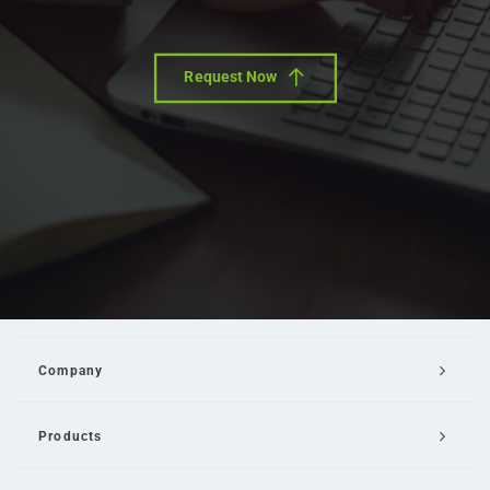
Request Now
Company
Products