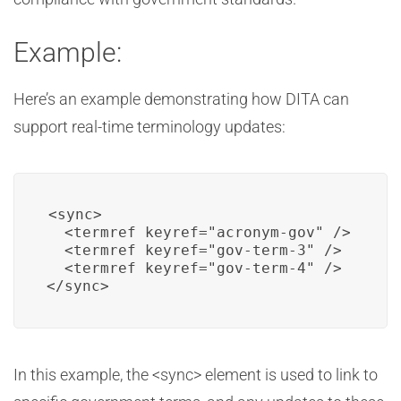
Example:
Here’s an example demonstrating how DITA can
support real-time terminology updates:
<sync>

  <termref keyref="acronym-gov" />

  <termref keyref="gov-term-3" />

  <termref keyref="gov-term-4" />

</sync>
In this example, the <sync> element is used to link to