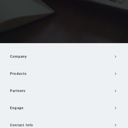
Company
Products
Partners
Engage
Contact Info