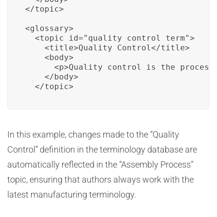
</topic>

<glossary>

  <topic id="quality_control_term">

    <title>Quality Control</title>

    <body>

      <p>Quality control is the process
    </body>

  </topic>
In this example, changes made to the “Quality
Control” definition in the terminology database are
automatically reflected in the “Assembly Process”
topic, ensuring that authors always work with the
latest manufacturing terminology.