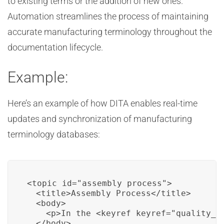
to existing terms or the addition of new ones.
Automation streamlines the process of maintaining
accurate manufacturing terminology throughout the
documentation lifecycle.
Example:
Here’s an example of how DITA enables real-time
updates and synchronization of manufacturing
terminology databases:
<topic id="assembly_process">

  <title>Assembly Process</title>

  <body>

    <p>In the <keyref keyref="quality_c
  </body>
