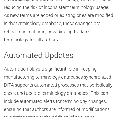
reducing the risk of inconsistent terminology usage.
As new terms are added or existing ones are modified
in the terminology database, these changes are
reflected in real-time, providing up-to-date
terminology for all authors.
Automated Updates
Automation plays a significant role in keeping
manufacturing terminology databases synchronized.
DITA supports automated processes that periodically
check and update terminology databases. This can
include automated alerts for terminology changes,
ensuring that authors are informed of modifications