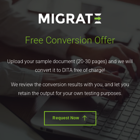
Free Conversion Offer
Upload your sample document (20-30 pages) and we will
convert it to DITA free of charge!
We review the conversion results with you, and let you
retain the output for your own testing purposes.
Request Now