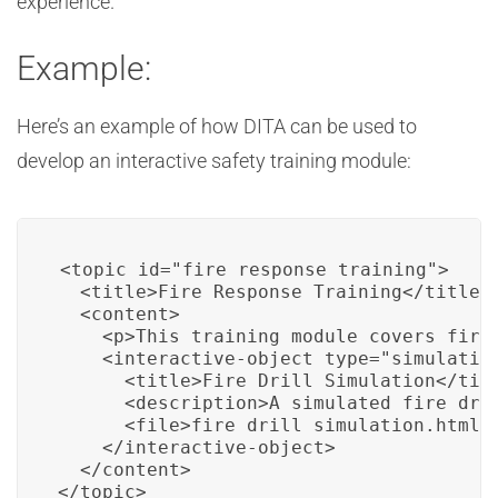
experience.
Example:
Here’s an example of how DITA can be used to
develop an interactive safety training module:
<topic id="fire_response_training">

  <title>Fire Response Training</title>

  <content>

    <p>This training module covers fire 
    <interactive-object type="simulation
      <title>Fire Drill Simulation</titl
      <description>A simulated fire dril
      <file>fire_drill_simulation.html</
    </interactive-object>

  </content>

</topic>