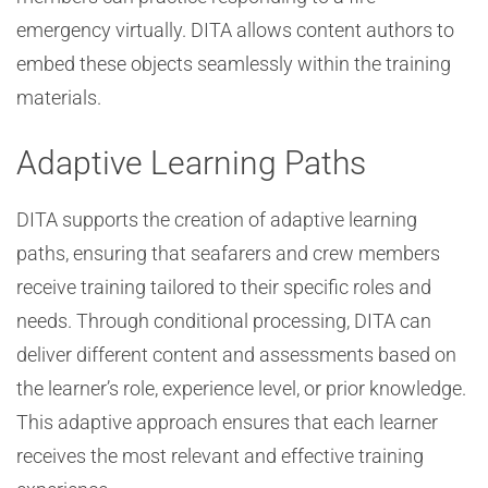
emergency virtually. DITA allows content authors to
embed these objects seamlessly within the training
materials.
Adaptive Learning Paths
DITA supports the creation of adaptive learning
paths, ensuring that seafarers and crew members
receive training tailored to their specific roles and
needs. Through conditional processing, DITA can
deliver different content and assessments based on
the learner’s role, experience level, or prior knowledge.
This adaptive approach ensures that each learner
receives the most relevant and effective training