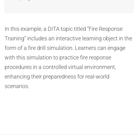
In this example, a DITA topic titled “Fire Response
Training” includes an interactive learning object in the
form of a fire drill simulation. Learners can engage
with this simulation to practice fire response
procedures in a controlled virtual environment,
enhancing their preparedness for real-world
scenarios.