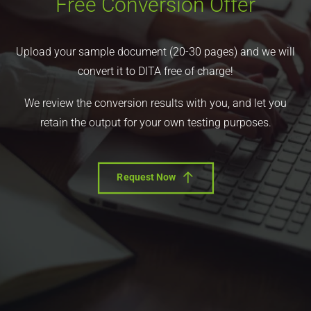
Free Conversion Offer
Upload your sample document (20-30 pages) and we will
convert it to DITA free of charge!
We review the conversion results with you, and let you
retain the output for your own testing purposes.
Request Now