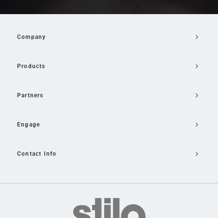
Company
Products
Partners
Engage
Contact Info
Email Us