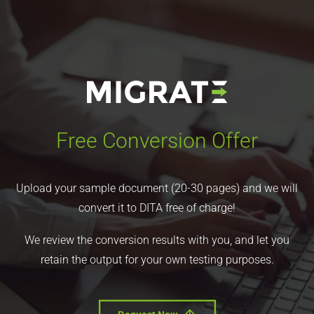
Free Conversion Offer
Upload your sample document (20-30 pages) and we will
convert it to DITA free of charge!
We review the conversion results with you, and let you
retain the output for your own testing purposes.