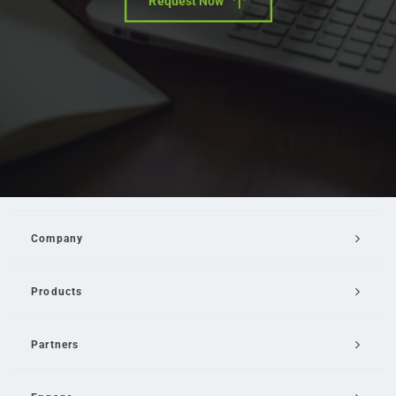
Request Now
Company
Products
Partners