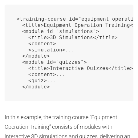
<training-course id="equipment_operation
  <title>Equipment Operation Training</t
  <module id="simulations">

    <title>3D Simulations</title>

    <content>...

    <simulation>...

  </module>

  <module id="quizzes">

    <title>Interactive Quizzes</title>

    <content>...

    <quiz>...

  </module>
In this example, the training course “Equipment
Operation Training” consists of modules with
interactive 3D simulations and quizzes, delivering an