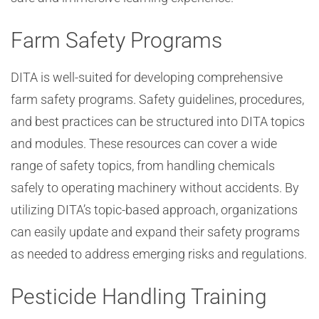
Farm Safety Programs
DITA is well-suited for developing comprehensive
farm safety programs. Safety guidelines, procedures,
and best practices can be structured into DITA topics
and modules. These resources can cover a wide
range of safety topics, from handling chemicals
safely to operating machinery without accidents. By
utilizing DITA’s topic-based approach, organizations
can easily update and expand their safety programs
as needed to address emerging risks and regulations.
Pesticide Handling Training