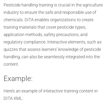
Pesticide handling training is crucial in the agriculture
industry to ensure the safe and responsible use of
chemicals. DITA enables organizations to create
training materials that cover pesticide types,
application methods, safety precautions, and
regulatory compliance. Interactive elements, such as
quizzes that assess learners’ knowledge of pesticide
handling, can also be seamlessly integrated into the
content.
Example:
Here’s an example of interactive training content in
DITA XML: