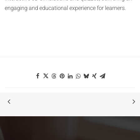
engaging and educational experience for learners.