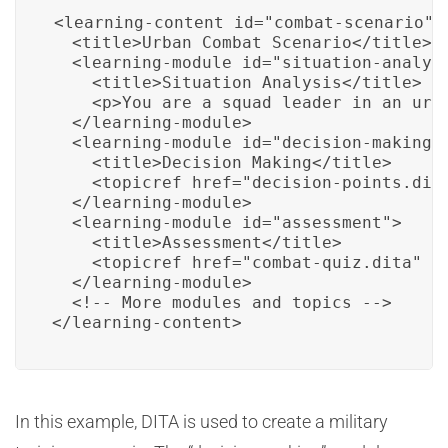
<learning-content id="combat-scenario">

  <title>Urban Combat Scenario</title>

  <learning-module id="situation-analysi
    <title>Situation Analysis</title>

    <p>You are a squad leader in an urb
  </learning-module>

  <learning-module id="decision-making">
    <title>Decision Making</title>

    <topicref href="decision-points.dita
  </learning-module>

  <learning-module id="assessment">

    <title>Assessment</title>

    <topicref href="combat-quiz.dita" ty
  </learning-module>

  <!-- More modules and topics -->

</learning-content>
In this example, DITA is used to create a military