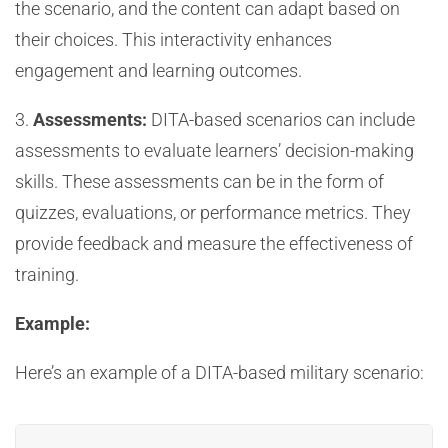
the scenario, and the content can adapt based on
their choices. This interactivity enhances
engagement and learning outcomes.
3.
Assessments:
DITA-based scenarios can include
assessments to evaluate learners’ decision-making
skills. These assessments can be in the form of
quizzes, evaluations, or performance metrics. They
provide feedback and measure the effectiveness of
training.
Example:
Here’s an example of a DITA-based military scenario: