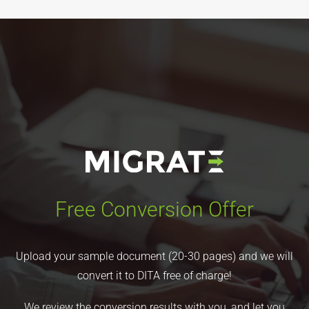
Free Conversion Offer
Upload your sample document (20-30 pages) and we will
convert it to DITA free of charge!
We review the conversion results with you, and let you