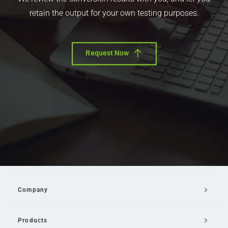
retain the output for your own testing purposes.
Request Now
Company
Products