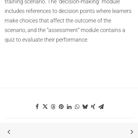
training scenario. The “decision-making” module
includes references to decision points where learners
make choices that affect the outcome of the
scenario, and the “assessment” module contains a
quiz to evaluate their performance.