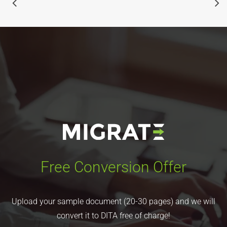
Free Conversion Offer
Upload your sample document (20-30 pages) and we will
convert it to DITA free of charge!