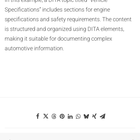
Specifications” includes sections for engine
specifications and safety requirements. The content
is structured and organized using DITA elements,
making it suitable for documenting complex
automotive information.