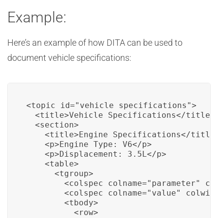
Example:
Here’s an example of how DITA can be used to
document vehicle specifications:
<topic id="vehicle_specifications">

  <title>Vehicle Specifications</title>

  <section>

    <title>Engine Specifications</title>
    <p>Engine Type: V6</p>

    <p>Displacement: 3.5L</p>

    <table>

      <tgroup>

        <colspec colname="parameter" col
        <colspec colname="value" colwidt
        <tbody>

          <row>
