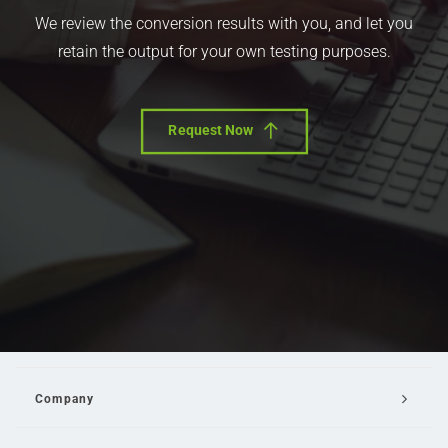
We review the conversion results with you, and let you
retain the output for your own testing purposes.
Request Now
Company