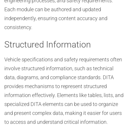
engineering processes, and safety requirements.
Each module can be authored and updated
independently, ensuring content accuracy and
consistency.
Structured Information
Vehicle specifications and safety requirements often
involve structured information, such as technical
data, diagrams, and compliance standards. DITA
provides mechanisms to represent structured
information effectively. Elements like tables, lists, and
specialized DITA elements can be used to organize
and present complex data, making it easier for users
to access and understand critical information.