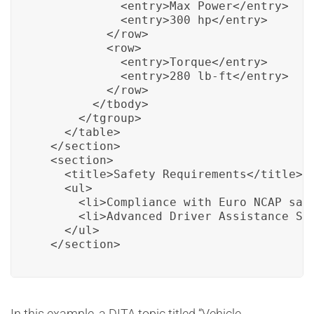
            <entry>Max Power</entry>

            <entry>300 hp</entry>

          </row>

          <row>

            <entry>Torque</entry>

            <entry>280 lb-ft</entry>

          </row>

        </tbody>

      </tgroup>

    </table>

  </section>

  <section>

    <title>Safety Requirements</title>

    <ul>

      <li>Compliance with Euro NCAP safe
      <li>Advanced Driver Assistance Sys
    </ul>

  </section>
In this example, a DITA topic titled “Vehicle