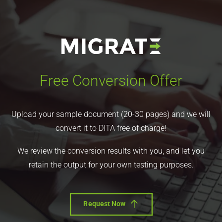
Free Conversion Offer
Upload your sample document (20-30 pages) and we will
convert it to DITA free of charge!
We review the conversion results with you, and let you
retain the output for your own testing purposes.
Request Now