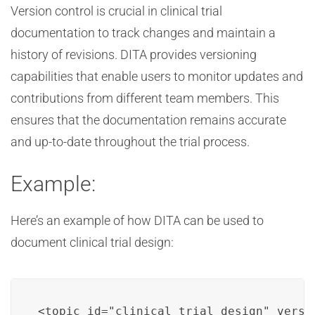
Version control is crucial in clinical trial
documentation to track changes and maintain a
history of revisions. DITA provides versioning
capabilities that enable users to monitor updates and
contributions from different team members. This
ensures that the documentation remains accurate
and up-to-date throughout the trial process.
Example:
Here’s an example of how DITA can be used to
document clinical trial design:
<topic id="clinical_trial_design" versio