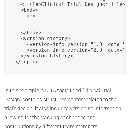
  <title>Clinical Trial Design</title>

  <body>

    <p>...
  </body>

  <version-history>

    <version-info version="1.0" date="20
    <version-info version="2.0" date="20
  </version-history>

</topic>
In this example, a DITA topic titled “Clinical Trial
Design” contains structured content related to the
trial’s design. It also includes versioning information,
allowing for the tracking of changes and
contributions by different team members.