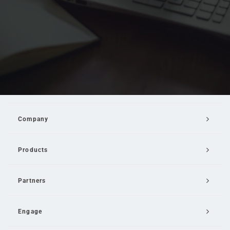
Company
Products
Partners
Engage