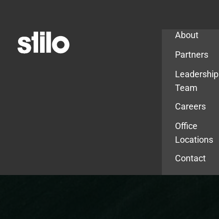
Company
About
Partners
Leadership
Team
Careers
Office
Locations
Contact