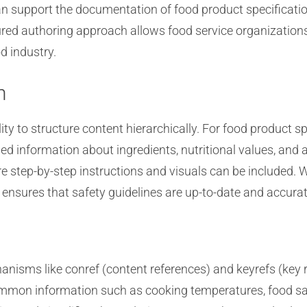
an support the documentation of food product specificatio
tured authoring approach allows food service organization
d industry.
n
lity to structure content hierarchically. For food product 
led information about ingredients, nutritional values, and 
 step-by-step instructions and visuals can be included. W
ensures that safety guidelines are up-to-date and accurat
isms like conref (content references) and keyrefs (key 
ommon information such as cooking temperatures, food saf