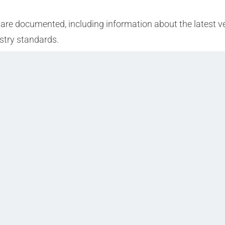
 are documented, including information about the latest ver
stry standards.