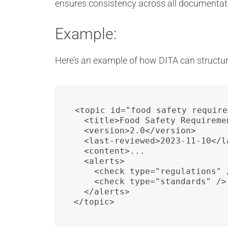
ensures consistency across all documentat
Example:
Here’s an example of how DITA can structur
<topic id="food_safety_require
  <title>Food Safety Requiremen
  <version>2.0</version>

  <last-reviewed>2023-11-10</la
  <content>...

  <alerts>

    <check type="regulations" /
    <check type="standards" />

  </alerts>

</topic>