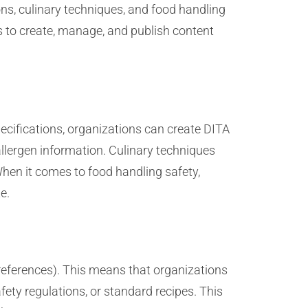
ns, culinary techniques, and food handling
s to create, manage, and publish content
specifications, organizations can create DITA
allergen information. Culinary techniques
hen it comes to food handling safety,
e.
references). This means that organizations
ety regulations, or standard recipes. This