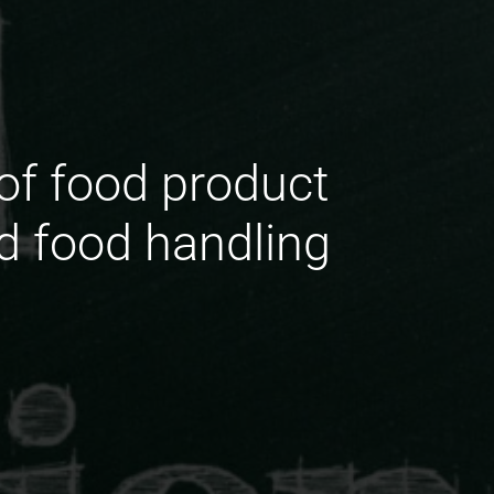
of food product
nd food handling