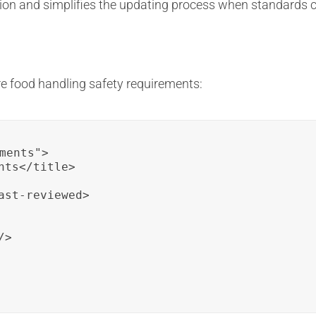
ion and simplifies the updating process when standards 
e food handling safety requirements:
ments">

ts</title>

st-reviewed>

>
