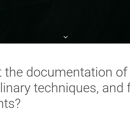
 the documentation of
ulinary techniques, and
nts?