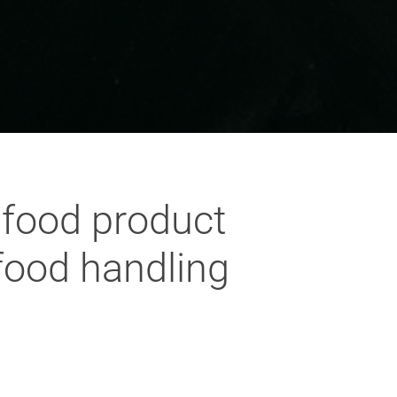
 food product
 food handling