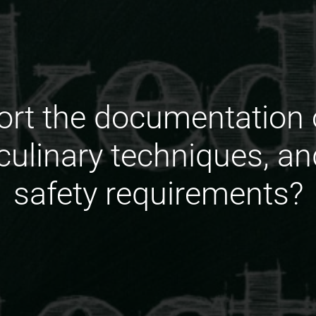
rt the documentation 
 culinary techniques, a
safety requirements?