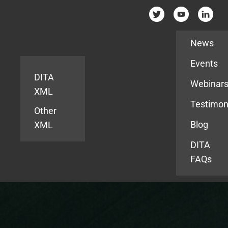
Resources
News
Events
DITA
Webinar
XML
Testimon
Other
Blog
XML
DITA
FAQs