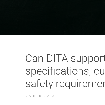
Can DITA support
specifications, c
safety requireme
NOVEMBER 10, 2023