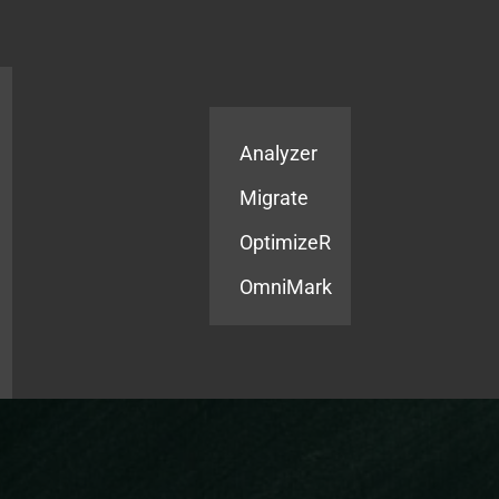
Products
Services
Analyzer
Migrate
OptimizeR
OmniMark