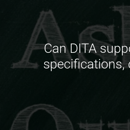
Can DITA suppo
specifications,