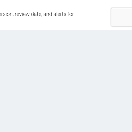
sion, review date, and alerts for
Next