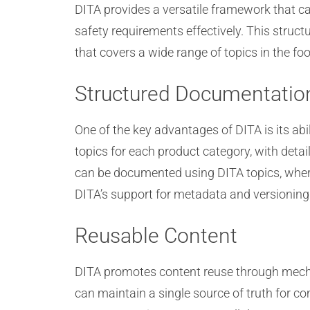
DITA provides a versatile framework that c
safety requirements effectively. This struc
that covers a wide range of topics in the foo
Structured Documentatio
One of the key advantages of DITA is its abi
topics for each product category, with detai
can be documented using DITA topics, where
DITA’s support for metadata and versioning 
Reusable Content
DITA promotes content reuse through mechan
can maintain a single source of truth for c