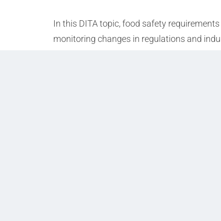
In this DITA topic, food safety requirements
monitoring changes in regulations and indu
Prev