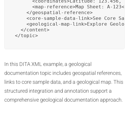
      <coordinates>Latitude: 123.456, Lo
      <map-reference>Map Sheet: A-123</m
    </geospatial-reference>

    <core-sample-data-link>See Core Sam
    <geological-map-link>Explore Geologi
  </content>

</topic>
In this DITA XML example, a geological
documentation topic includes geospatial references,
links to core sample data, and a geological map. This
structured integration and annotation support a
comprehensive geological documentation approach.