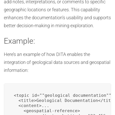
add notes, interpretations, or comments to specific
geographic locations or features. This capability
enhances the documentation’s usability and supports
better decision-making in mining exploration.
Example:
Here’s an example of how DITA enables the
integration of geological data sources and geospatial
information:
<topic id=""geological_documentation"">

  <title>Geological Documentation</title
  <content>...

    <geospatial-reference>
