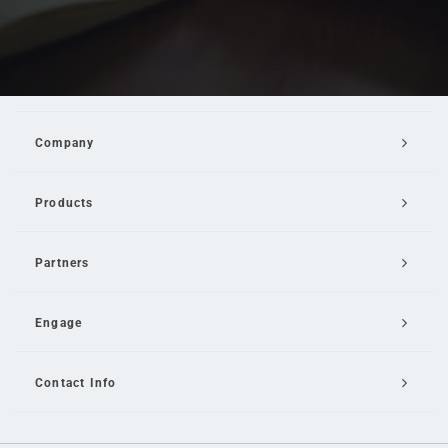
Company
Products
Partners
Engage
Contact Info
Email Us