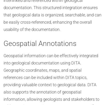
interlinked and referenced within geological
documentation. This structured integration ensures
that geological data is organized, searchable, and can
be easily cross-referenced, enhancing the overall
usability of the documentation.
Geospatial Annotations
Geospatial information can be effectively integrated
into geological documentation using DITA.
Geographic coordinates, maps, and spatial
references can be included within DITA topics,
providing valuable context to geological data. DITA
also supports the annotation of geospatial
information, allowing geologists and stakeholders to