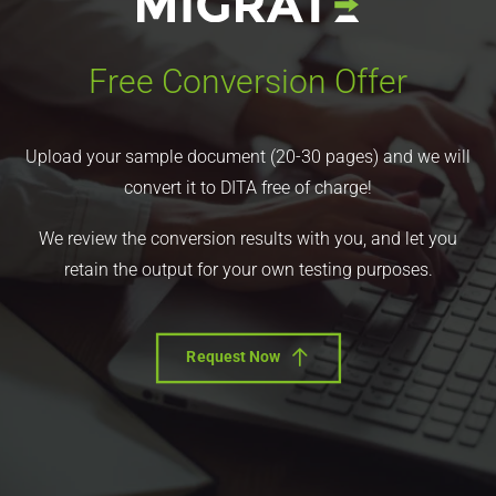
Free Conversion Offer
Upload your sample document (20-30 pages) and we will
convert it to DITA free of charge!
We review the conversion results with you, and let you
retain the output for your own testing purposes.
Request Now