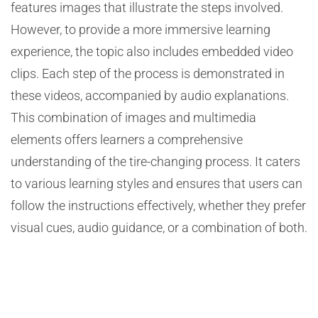
features images that illustrate the steps involved.
However, to provide a more immersive learning
experience, the topic also includes embedded video
clips. Each step of the process is demonstrated in
these videos, accompanied by audio explanations.
This combination of images and multimedia
elements offers learners a comprehensive
understanding of the tire-changing process. It caters
to various learning styles and ensures that users can
follow the instructions effectively, whether they prefer
visual cues, audio guidance, or a combination of both.