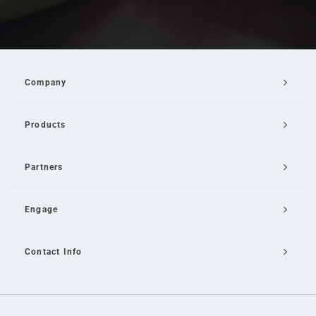
Company
Products
Partners
Engage
Contact Info
Email Us