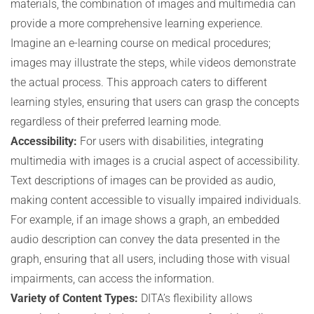
materials, the combination of images and multimedia can
provide a more comprehensive learning experience.
Imagine an e-learning course on medical procedures;
images may illustrate the steps, while videos demonstrate
the actual process. This approach caters to different
learning styles, ensuring that users can grasp the concepts
regardless of their preferred learning mode.
Accessibility:
For users with disabilities, integrating
multimedia with images is a crucial aspect of accessibility.
Text descriptions of images can be provided as audio,
making content accessible to visually impaired individuals.
For example, if an image shows a graph, an embedded
audio description can convey the data presented in the
graph, ensuring that all users, including those with visual
impairments, can access the information.
Variety of Content Types:
DITA’s flexibility allows