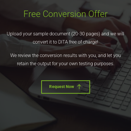
Free Conversion Offer
Upload your sample document (20-30 pages) and we will
convert it to DITA free of charge!
We review the conversion results with you, and let you
retain the output for your own testing purposes.
Request Now