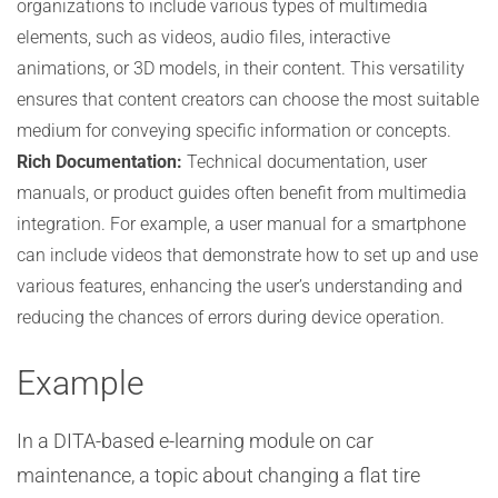
organizations to include various types of multimedia
elements, such as videos, audio files, interactive
animations, or 3D models, in their content. This versatility
ensures that content creators can choose the most suitable
medium for conveying specific information or concepts.
Rich Documentation:
Technical documentation, user
manuals, or product guides often benefit from multimedia
integration. For example, a user manual for a smartphone
can include videos that demonstrate how to set up and use
various features, enhancing the user’s understanding and
reducing the chances of errors during device operation.
Example
In a DITA-based e-learning module on car
maintenance, a topic about changing a flat tire