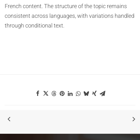
French content. The structure of the topic remains
consistent across languages, with variations handled
through conditional text.