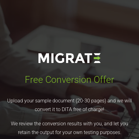
Free Conversion Offer
Upload your sample document (20-30 pages) and we will
convert it to DITA free of charge!
We review the conversion results with you, and let you
retain the output for your own testing purposes.