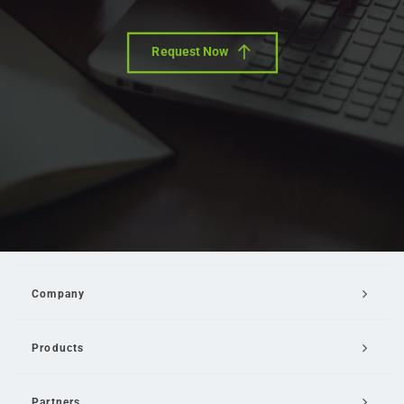
Request Now
Company
Products
Partners