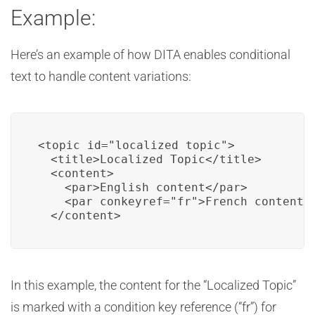
Example:
Here’s an example of how DITA enables conditional
text to handle content variations:
<topic id="localized_topic">

  <title>Localized Topic</title>

  <content>

    <par>English content</par>

    <par conkeyref="fr">French content</
  </content>
In this example, the content for the “Localized Topic”
is marked with a condition key reference (“fr”) for