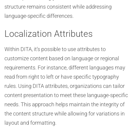
structure remains consistent while addressing
language-specific differences.
Localization Attributes
Within DITA, it’s possible to use attributes to
customize content based on language or regional
requirements. For instance, different languages may
read from right to left or have specific typography
rules. Using DITA attributes, organizations can tailor
content presentation to meet these language-specific
needs. This approach helps maintain the integrity of
the content structure while allowing for variations in
layout and formatting.