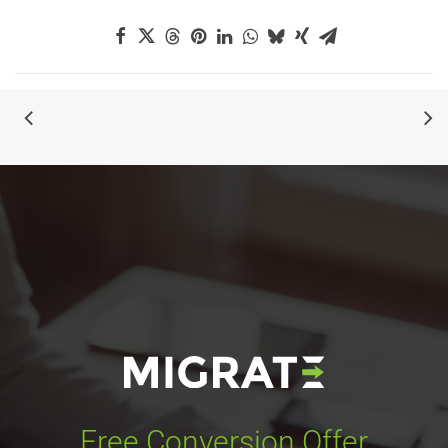
Free Conversion Offer