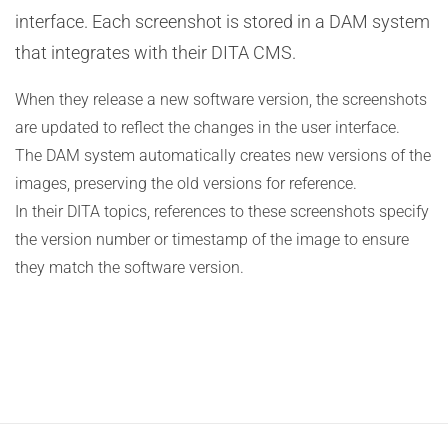
interface. Each screenshot is stored in a DAM system
that integrates with their DITA CMS.
When they release a new software version, the screenshots
are updated to reflect the changes in the user interface.
The DAM system automatically creates new versions of the
images, preserving the old versions for reference.
In their DITA topics, references to these screenshots specify
the version number or timestamp of the image to ensure
they match the software version.