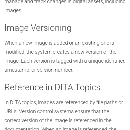
manage and track changes in digital assets, including
images.
Image Versioning
When a new image is added or an existing one is
modified, the system creates a new version of the
image. Each version is tagged with a unique identifier,
timestamp, or version number.
Reference in DITA Topics
In DITA topics, images are referenced by file paths or
URLs. Version control systems ensure that the
correct version of the image is referenced in the
documentation. When an image is referenced, the