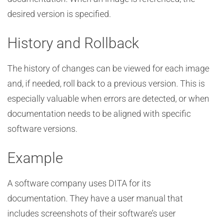
desired version is specified.
History and Rollback
The history of changes can be viewed for each image
and, if needed, roll back to a previous version. This is
especially valuable when errors are detected, or when
documentation needs to be aligned with specific
software versions.
Example
A software company uses DITA for its
documentation. They have a user manual that
includes screenshots of their software’s user