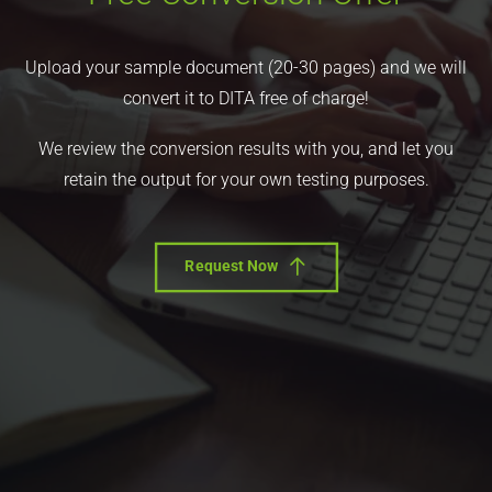
Upload your sample document (20-30 pages) and we will
convert it to DITA free of charge!
We review the conversion results with you, and let you
retain the output for your own testing purposes.
Request Now