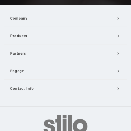
Company
Products
Partners
Engage
Contact Info
Email Us