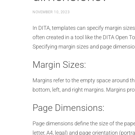
NOVEMBER 10, 2023
In DITA, templates can specify margin size
often created in a tool like the DITA Open To
Specifying margin sizes and page dimensions
Margin Sizes:
Margins refer to the empty space around the
bottom, left, and right margins. Margins pro
Page Dimensions:
Page dimensions define the size of the paper
letter, A4, legal) and page orientation (portr