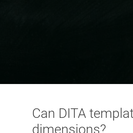
Can DITA templat
dimensions?