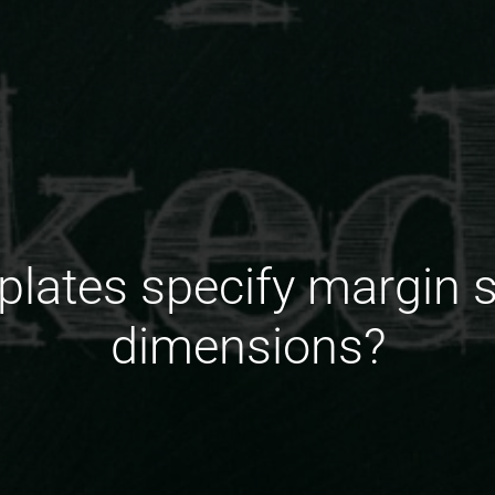
lates specify margin 
dimensions?