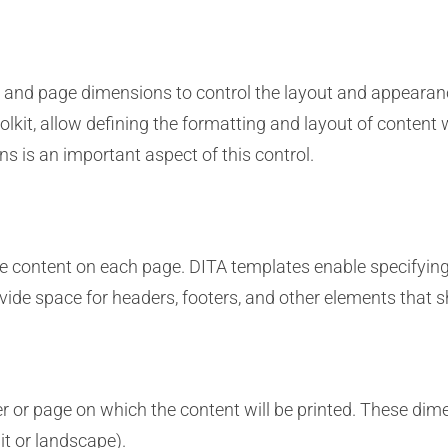
s and page dimensions to control the layout and appearanc
olkit, allow defining the formatting and layout of content w
 is an important aspect of this control.
 content on each page. DITA templates enable specifying t
vide space for headers, footers, and other elements that s
 or page on which the content will be printed. These dimen
ait or landscape).