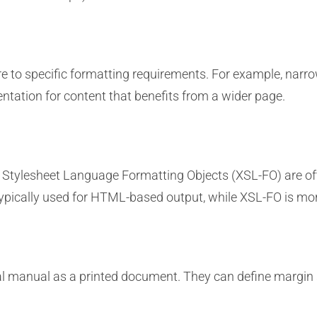
 to specific formatting requirements. For example, narr
entation for content that benefits from a wider page.
 Stylesheet Language Formatting Objects (XSL-FO) are of
typically used for HTML-based output, while XSL-FO is mo
l manual as a printed document. They can define margin s