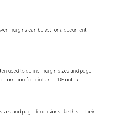
ower margins can be set for a document
ten used to define margin sizes and page
re common for print and PDF output.
izes and page dimensions like this in their