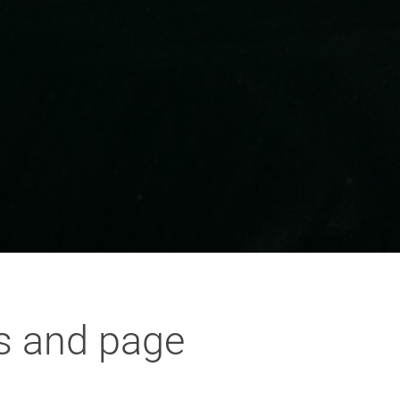
s and page