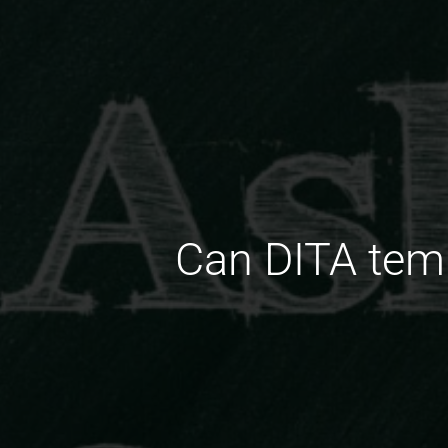
Can DITA temp