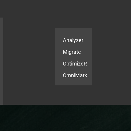
Products
Services
Analyzer
Migrate
OptimizeR
OmniMark