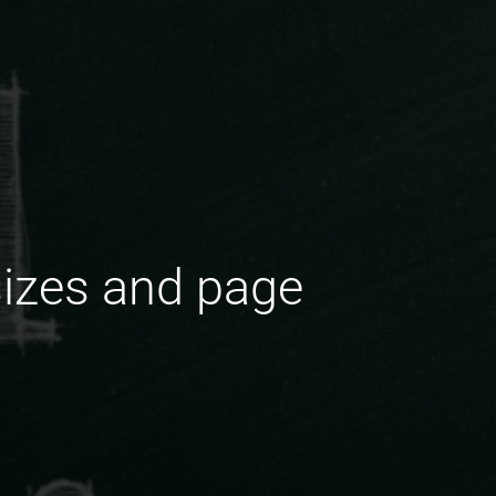
sizes and page