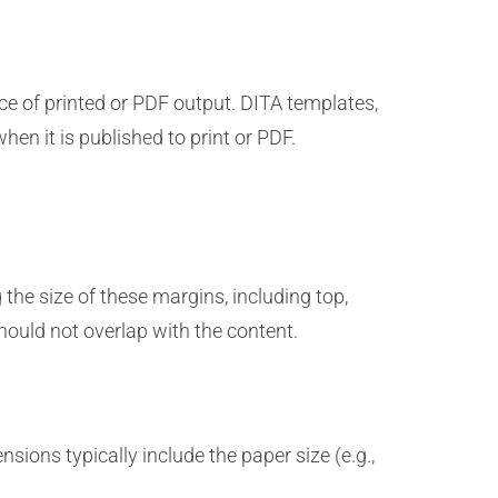
e of printed or PDF output. DITA templates,
hen it is published to print or PDF.
he size of these margins, including top,
hould not overlap with the content.
sions typically include the paper size (e.g.,