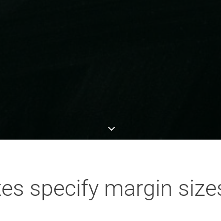
es specify margin size