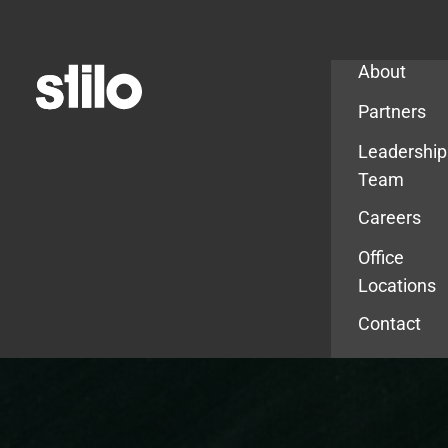
Company
About
Partners
Leadership
Team
Careers
Office
Locations
Contact