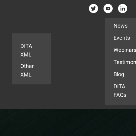
Resources
News
Events
DITA
Webinar
XML
Testimon
Other
Blog
XML
DITA
FAQs