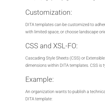
Customization:
DITA templates can be customized to adhere
with limited space, or choose landscape ori
CSS and XSL-FO:
Cascading Style Sheets (CSS) or Extensible
dimensions within DITA templates. CSS is 
Example:
An organization wants to publish a technica
DITA template: