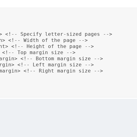
> <!-- Specify letter-sized pages -->

h> <!-- Width of the page -->

ht> <!-- Height of the page -->

 <!-- Top margin size -->

argin> <!-- Bottom margin size -->

rgin> <!-- Left margin size -->

margin> <!-- Right margin size -->

size to “letter” with specific dimensions and adjusts the 
rm to the specified page dimensions and margins, ensuring 