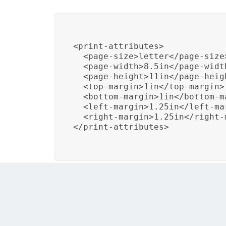
<print-attributes>

  <page-size>letter</page-size
  <page-width>8.5in</page-widt
  <page-height>11in</page-heig
  <top-margin>1in</top-margin>
  <bottom-margin>1in</bottom-m
  <left-margin>1.25in</left-ma
  <right-margin>1.25in</right-
</print-attributes>

In this example, the template sets the page 
published using this template, it will confo
document.