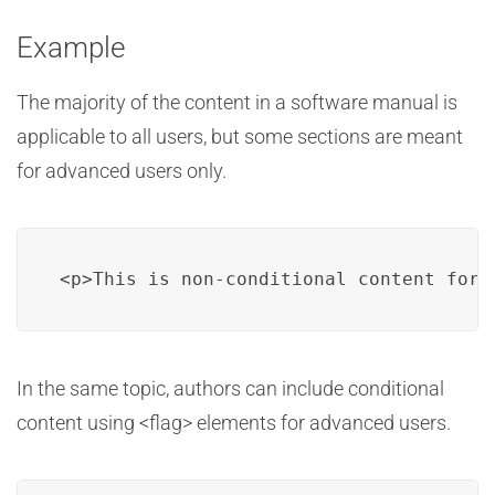
Example
The majority of the content in a software manual is
applicable to all users, but some sections are meant
for advanced users only.
<p>This is non-conditional content for 
In the same topic, authors can include conditional
content using <flag> elements for advanced users.