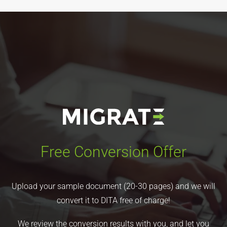
Free Conversion Offer
Upload your sample document (20-30 pages) and we will
convert it to DITA free of charge!
We review the conversion results with you, and let you