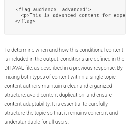
<flag audience="advanced">

  <p>This is advanced content for expert
</flag>
To determine when and how this conditional content
is included in the output, conditions are defined in the
DITAVAL file, as described in a previous response. By
mixing both types of content within a single topic,
content authors maintain a clear and organized
structure, avoid content duplication, and ensure
content adaptability. It is essential to carefully
structure the topic so that it remains coherent and
understandable for all users.