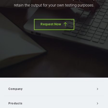
retain the output for your own testing purposes.
Request Now
Company
Products