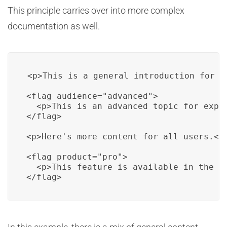
This principle carries over into more complex
documentation as well.
<p>This is a general introduction for al
<flag audience="advanced">

  <p>This is an advanced topic for exper
</flag>

<p>Here's more content for all users.</p
<flag product="pro">

  <p>This feature is available in the Pr
</flag>