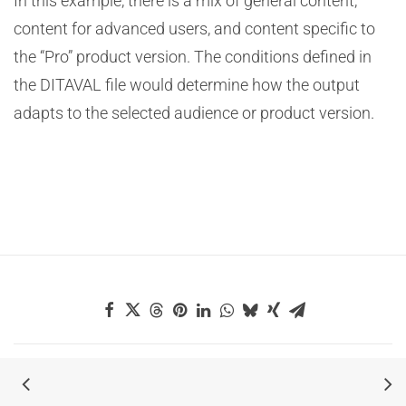
In this example, there is a mix of general content,
content for advanced users, and content specific to
the “Pro” product version. The conditions defined in
the DITAVAL file would determine how the output
adapts to the selected audience or product version.