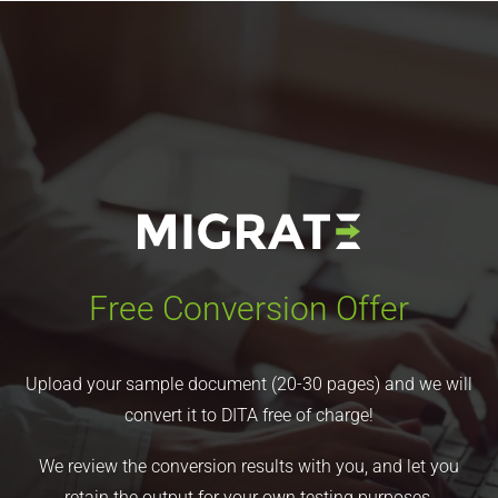
Free Conversion Offer
Upload your sample document (20-30 pages) and we will
convert it to DITA free of charge!
We review the conversion results with you, and let you
retain the output for your own testing purposes.