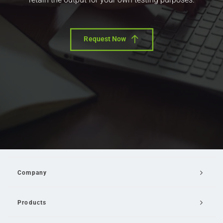
Request Now
Company
Products