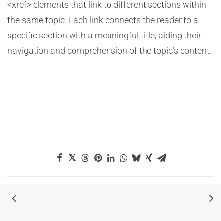
<xref> elements that link to different sections within
the same topic. Each link connects the reader to a
specific section with a meaningful title, aiding their
navigation and comprehension of the topic’s content.