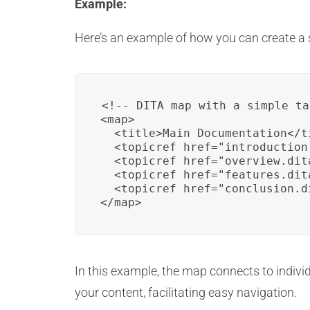
Example:
Here’s an example of how you can create a 
<!-- DITA map with a simple ta
<map>

  <title>Main Documentation</ti
  <topicref href="introduction
  <topicref href="overview.dit
  <topicref href="features.dit
  <topicref href="conclusion.d
</map>
In this example, the map connects to individ
your content, facilitating easy navigation.