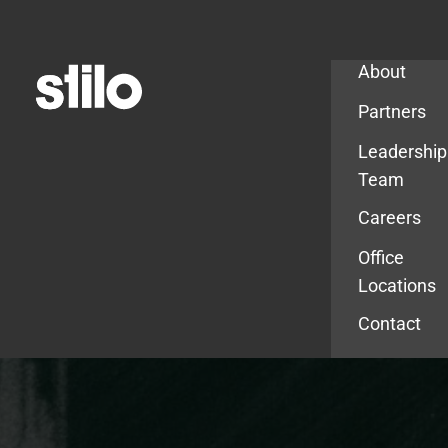
Company
About
Partners
Leadership
Team
Careers
Office
Locations
Contact