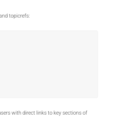
nd topicrefs:
ers with direct links to key sections of