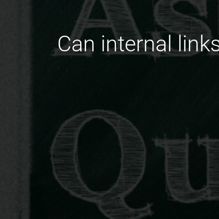
Can internal link