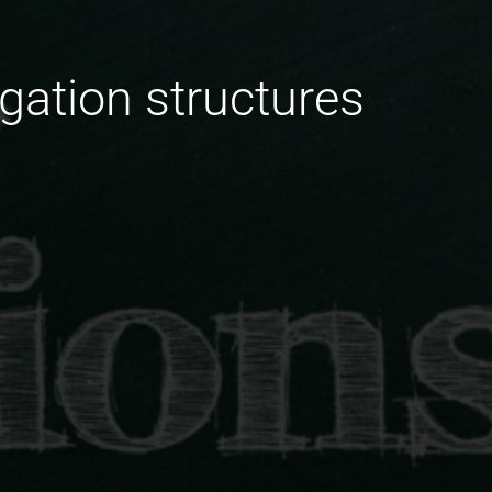
igation structures