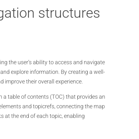
gation structures
ing the user’s ability to access and navigate
 and explore information. By creating a well-
 improve their overall experience.
sh a table of contents (TOC) that provides an
 elements and topicrefs, connecting the map
nks at the end of each topic, enabling