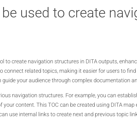
s be used to create navi
ool to create navigation structures in DITA outputs, enhanc
o connect related topics, making it easier for users to find
can guide your audience through complex documentation and
arious navigation structures. For example, you can establi
s of your content. This TOC can be created using DITA map
 can use internal links to create next and previous topic li