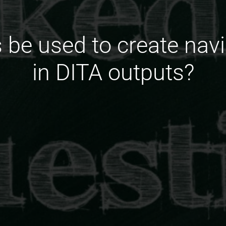
s be used to create nav
in DITA outputs?