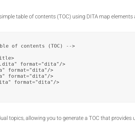
simple table of contents (TOC) using DITA map elements a
ble of contents (TOC) -->

tle>

.dita" format="dita"/>

a" format="dita"/>

a" format="dita"/>

ita" format="dita"/>

ual topics, allowing you to generate a TOC that provides us