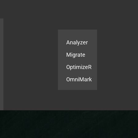
Products
Services
Analyzer
Migrate
OptimizeR
OmniMark