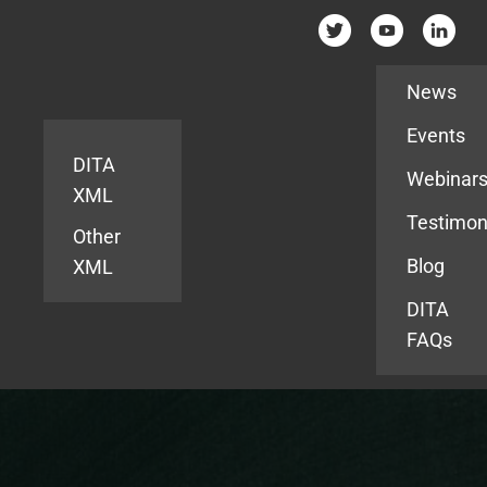
Resources
News
Events
DITA
Webinar
XML
Testimon
Other
Blog
XML
DITA
FAQs