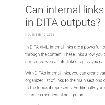
Can internal link
in DITA outputs?
NOVEMBER 10, 2023
In DITA XML, internal links are a powerful t
through the content. These links allow you t
structured web of interlinked topics, you 
With DITA’s internal links, you can create v
organized list of links to the main section
to the topics it represents. Additionally, you
seamless sequential navigation.