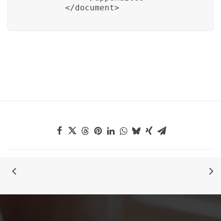
        </document>