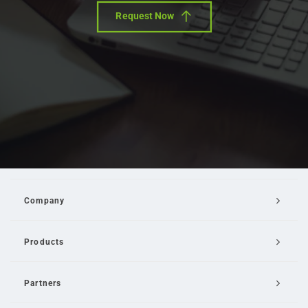
Request Now
Company
Products
Partners