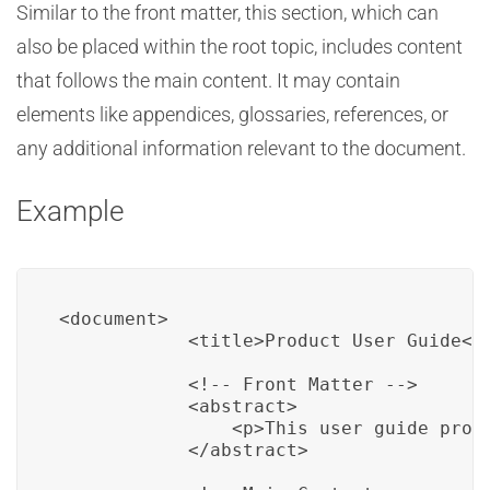
Similar to the front matter, this section, which can
also be placed within the root topic, includes content
that follows the main content. It may contain
elements like appendices, glossaries, references, or
any additional information relevant to the document.
Example
<document>

            <title>Product User Guide</t
            <!-- Front Matter -->

            <abstract>

                <p>This user guide provi
            </abstract>
