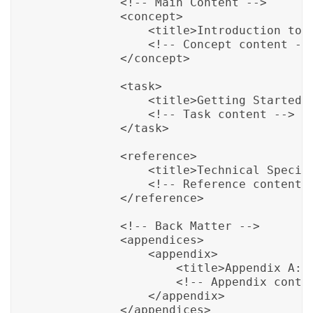
            <!-- Main Content -->

            <concept>

                <title>Introduction to P
                <!-- Concept content -->
            </concept>

            <task>

                <title>Getting Started w
                <!-- Task content -->

            </task>

            <reference>

                <title>Technical Specifi
                <!-- Reference content -
            </reference>

            <!-- Back Matter -->

            <appendices>

                <appendix>

                    <title>Appendix A: T
                    <!-- Appendix conten
                </appendix>

            </appendices>
