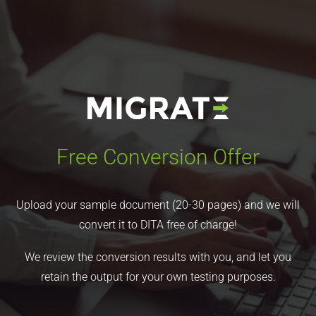
Free Conversion Offer
Upload your sample document (20-30 pages) and we will
convert it to DITA free of charge!
We review the conversion results with you, and let you
retain the output for your own testing purposes.