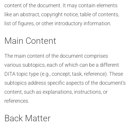
content of the document. It may contain elements
like an abstract, copyright notice, table of contents,
list of figures, or other introductory information.
Main Content
The main content of the document comprises
various subtopics, each of which can be a different
DITA topic type (e.g., concept, task, reference). These
subtopics address specific aspects of the document’s
content, such as explanations, instructions, or
references.
Back Matter