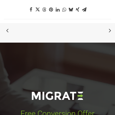
Free Conversion Offer