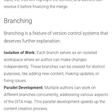
resolve it before finalizing the merge.
Branching
Branching is a feature of version control systems that
deserves further explanation:
Isolation of Work:
Each branch serves as an isolated
workspace where an author can make changes
independently. These branches can be created for distinct
purposes, like adding new content, making updates, or
fixing issues.
Parallel Development:
Multiple authors can work on
different branches concurrently, addressing various aspects
of the DITA map. This parallel development speeds up the
content creation process.