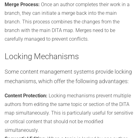
Merge Process:
Once an author completes their work in a
branch, they can initiate a merge back into the main
branch. This process combines the changes from the
branch with the main DITA map. Merges need to be
carefully managed to prevent conflicts.
Locking Mechanisms
Some content management systems provide locking
mechanisms, which offer the following advantages:
Content Protection:
Locking mechanisms prevent multiple
authors from editing the same topic or section of the DITA
map simultaneously. This is particularly useful for sensitive
or critical content that should not be modified
simultaneously.