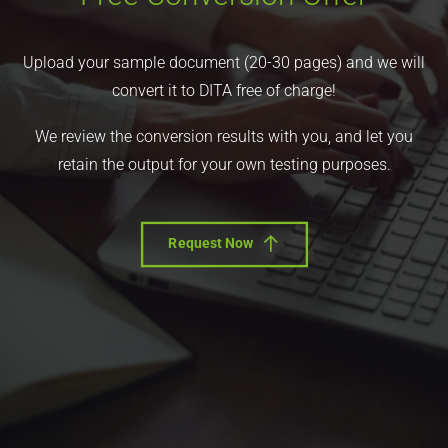
Upload your sample document (20-30 pages) and we will
convert it to DITA free of charge!
We review the conversion results with you, and let you
retain the output for your own testing purposes.
Request Now