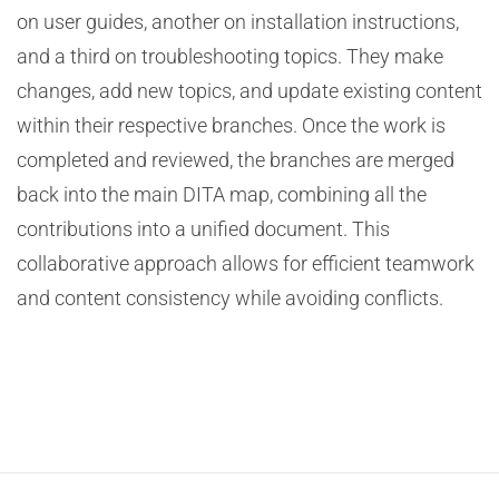
on user guides, another on installation instructions,
and a third on troubleshooting topics. They make
changes, add new topics, and update existing content
within their respective branches. Once the work is
completed and reviewed, the branches are merged
back into the main DITA map, combining all the
contributions into a unified document. This
collaborative approach allows for efficient teamwork
and content consistency while avoiding conflicts.