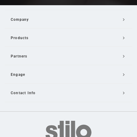
Company
Products
Partners
Engage
Contact Info
Email Us