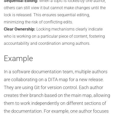
Sequential Editing:
When a topic is locked by one author,
others can still view it but cannot make changes until the
lock is released. This ensures sequential editing,
minimizing the risk of conflicting edits.
Clear Ownership:
Locking mechanisms clearly indicate
who is working on a particular piece of content, fostering
accountability and coordination among authors.
Example
In a software documentation team, multiple authors
are collaborating on a DITA map for a new release.
They are using Git for version control. Each author
creates their branch based on the main map, allowing
them to work independently on different sections of
the documentation. For example, one author focuses