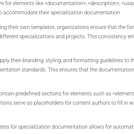
ure for elements like <documentation>, <description>, <u
 to accommodate their specialization documentation.
ing their own templates, organizations ensure that the for
ferent specializations and projects. This consistency enh
ly their branding, styling, and formatting guidelines to
entation standards. This ensures that the documentation i
ntain predefined sections for elements such as <elemen
ons serve as placeholders for content authors to fill in w
tes for specialization documentation allows for automat