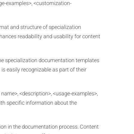
sage-examples>, <customization-
mat and structure of specialization
ances readability and usability for content
 the specialization documentation templates
s easily recognizable as part of their
t name>, <description>, <usage-examples>,
ith specific information about the
ion in the documentation process. Content