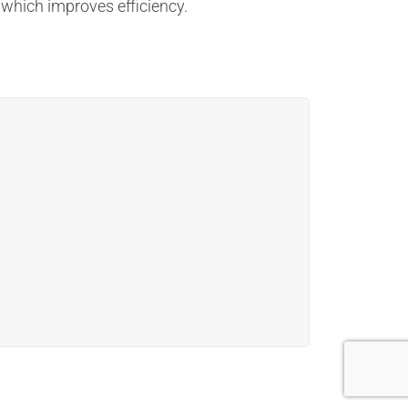
 which improves efficiency.