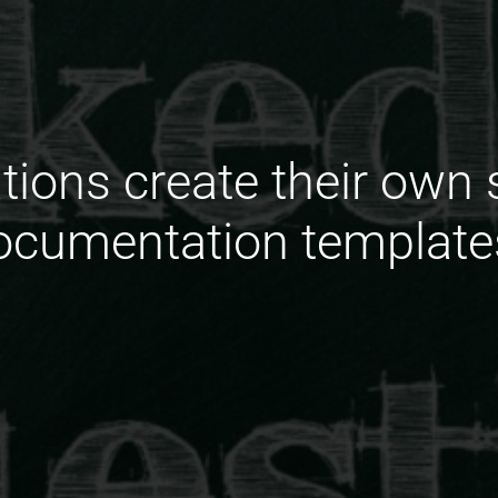
ions create their own 
ocumentation template