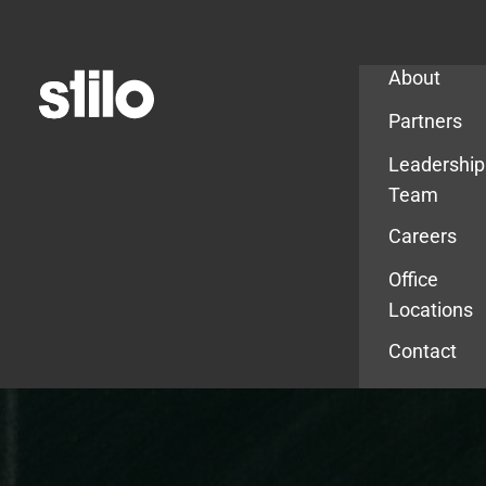
Company
About
Partners
Leadership
Team
Careers
Office
Locations
Contact