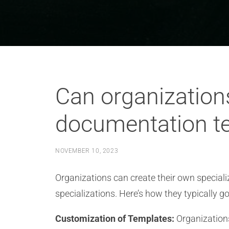
Can organizations
documentation t
NOVEMBER 10, 2023
Organizations can create their own specia
specializations. Here’s how they typically go
Customization of Templates:
Organizations