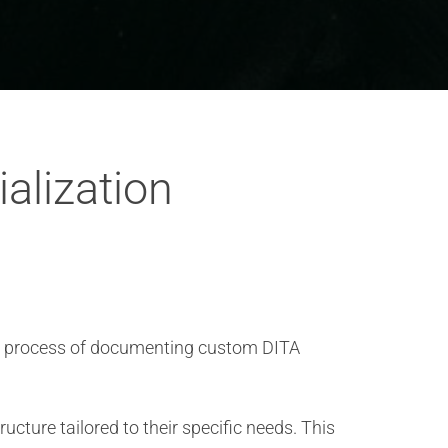
alization
he process of documenting custom DITA
ture tailored to their specific needs. This