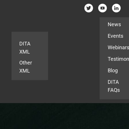
Resources
News
Events
DITA
Webinar
XML
Testimon
Other
Blog
XML
DITA
FAQs