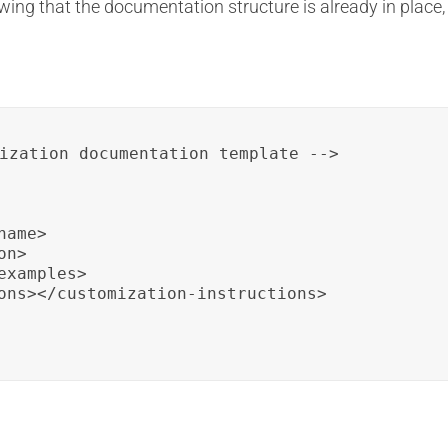
wing that the documentation structure is already in place,
ization documentation template -->

ame>

n>

xamples>

ons></customization-instructions>
