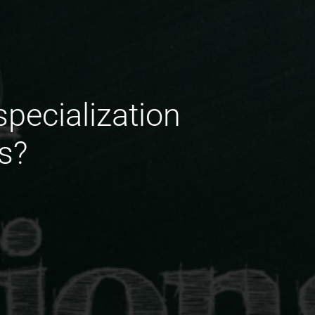
specialization
s?