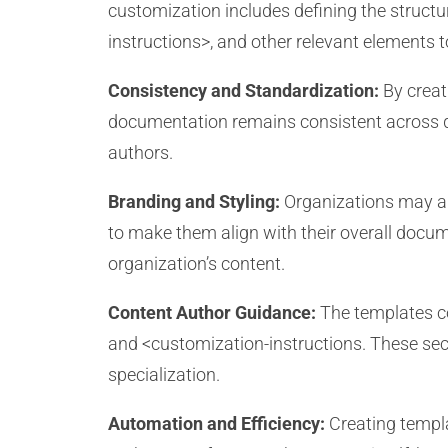
customization includes defining the struct
instructions>, and other relevant elements
Consistency and Standardization:
By creat
documentation remains consistent across dif
authors.
Branding and Styling:
Organizations may app
to make them align with their overall docum
organization’s content.
Content Author Guidance:
The templates co
and <customization-instructions. These secti
specialization.
Automation and Efficiency:
Creating templa