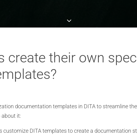
 create their own speci
emplates?
lization documentation templates in DITA to streamline t
 about it:
 customize DITA templates to create a documentation struc