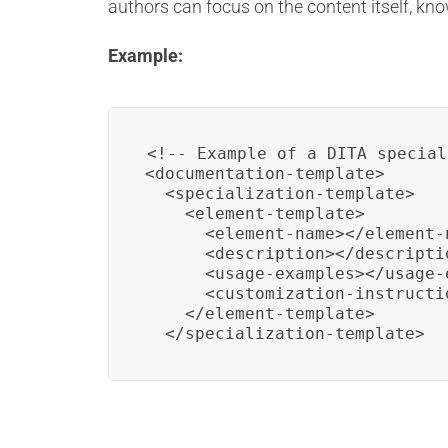
authors can focus on the content itself, kno
Example:
<!-- Example of a DITA special
<documentation-template>

  <specialization-template>

    <element-template>

      <element-name></element-n
      <description></descriptio
      <usage-examples></usage-e
      <customization-instructi
    </element-template>

  </specialization-template>