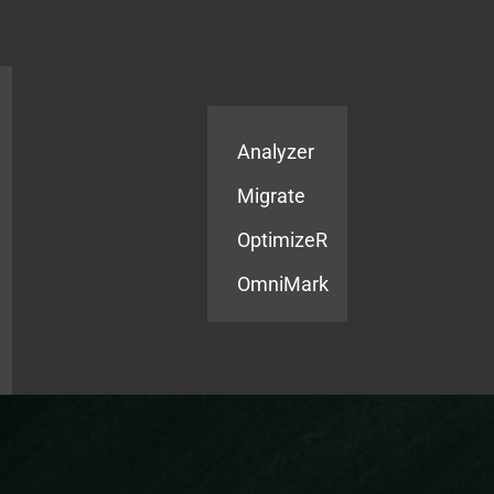
Products
Services
Analyzer
Migrate
OptimizeR
OmniMark