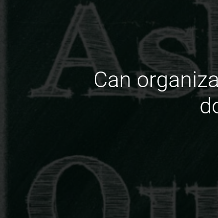
Can organizat
d