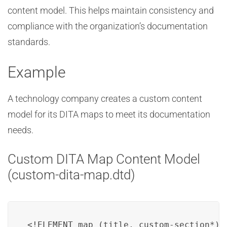
content model. This helps maintain consistency and
compliance with the organization’s documentation
standards.
Example
A technology company creates a custom content
model for its DITA maps to meet its documentation
needs.
Custom DITA Map Content Model
(custom-dita-map.dtd)
<!ELEMENT map (title, custom-section*)>
