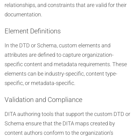
relationships, and constraints that are valid for their
documentation.
Element Definitions
In the DTD or Schema, custom elements and
attributes are defined to capture organization-
specific content and metadata requirements. These
elements can be industry-specific, content type-
specific, or metadata-specific.
Validation and Compliance
DITA authoring tools that support the custom DTD or
Schema ensure that the DITA maps created by
content authors conform to the organization’s