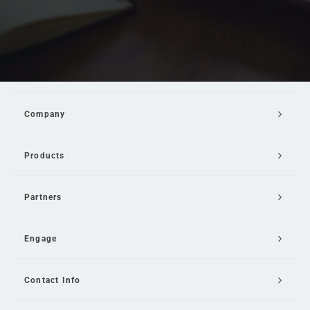
Company
Products
Partners
Engage
Contact Info
Email Us