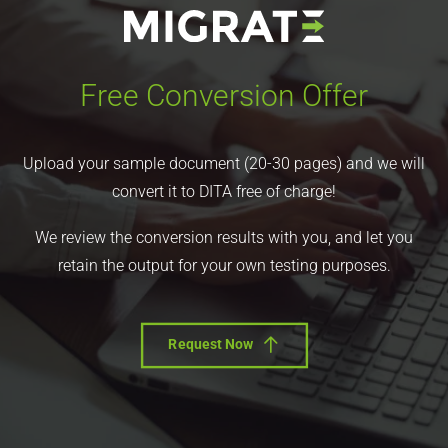
Free Conversion Offer
Upload your sample document (20-30 pages) and we will
convert it to DITA free of charge!
We review the conversion results with you, and let you
retain the output for your own testing purposes.
Request Now