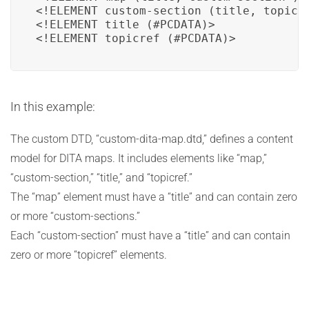
<!ELEMENT custom-section (title, topicre
<!ELEMENT title (#PCDATA)>

<!ELEMENT topicref (#PCDATA)>
In this example:
The custom DTD, “custom-dita-map.dtd,” defines a content
model for DITA maps. It includes elements like “map,”
“custom-section,” “title,” and “topicref.”
The “map” element must have a “title” and can contain zero
or more “custom-sections.”
Each “custom-section” must have a “title” and can contain
zero or more “topicref” elements.