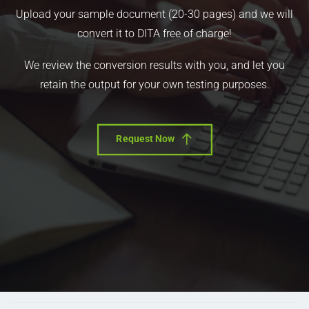
Upload your sample document (20-30 pages) and we will
convert it to DITA free of charge!
We review the conversion results with you, and let you
retain the output for your own testing purposes.
Request Now