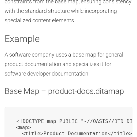
constraints from the base map, ensuring consistency
with the standard structure while incorporating
specialized content elements.
Example
A software company uses a base map for general
product documentation and specializes it for
software developer documentation:
Base Map – product-docs.ditamap
<!DOCTYPE map PUBLIC "-//OASIS//DTD DITA
<map>

  <title>Product Documentation</title>
