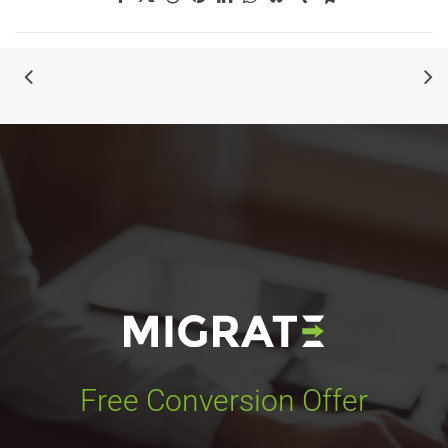
Free Conversion Offer