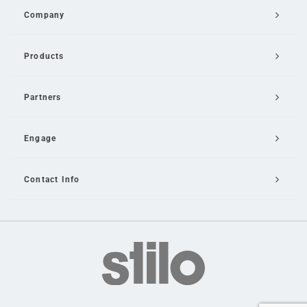
Company
Products
Partners
Engage
Contact Info
Email Us