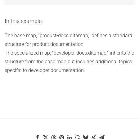
In this example:
The base map, “product-docs.ditamap,” defines a standard
structure for product documentation.
The specialized map, “developer-docs.ditamap,” inherits the
structure from the base map but includes additional topics
specific to developer documentation.