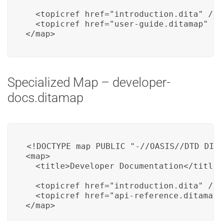
  <topicref href="introduction.dita" />

  <topicref href="user-guide.ditamap" />
</map>
Specialized Map – developer-
docs.ditamap
<!DOCTYPE map PUBLIC "-//OASIS//DTD DITA
<map>

  <title>Developer Documentation</title>
  <topicref href="introduction.dita" />

  <topicref href="api-reference.ditamap"
</map>