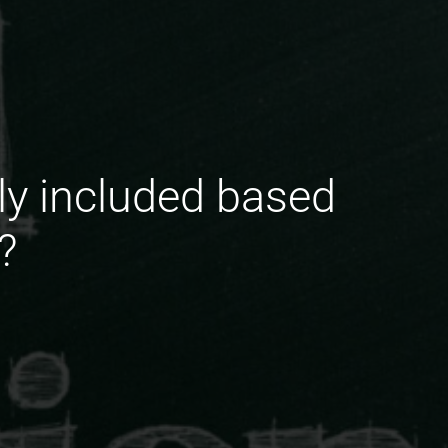
ly included based
?