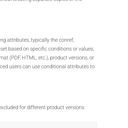
 attributes, typically the conref,
set based on specific conditions or values,
rmat (PDF, HTML, etc.), product versions, or
nced users can use conditional attributes to
cluded for different product versions.