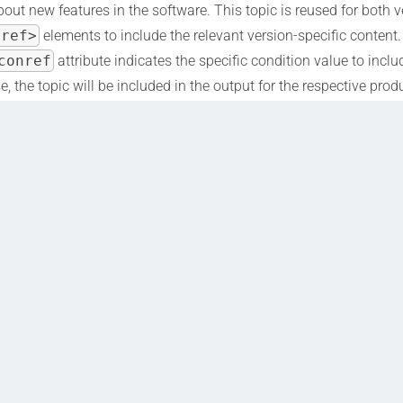
out new features in the software. This topic is reused for both v
cref>
elements to include the relevant version-specific content
conref
attribute indicates the specific condition value to incl
e, the topic will be included in the output for the respective prod