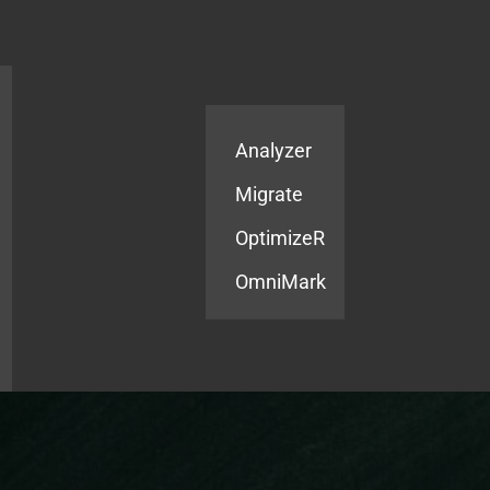
Products
Services
Analyzer
Migrate
OptimizeR
OmniMark