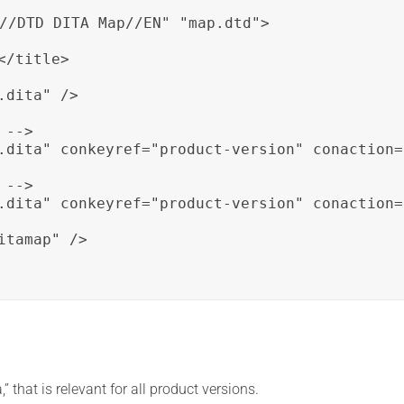
//DTD DITA Map//EN" "map.dtd">

/title>

dita" />

-->

.dita" conkeyref="product-version" conaction=
-->

.dita" conkeyref="product-version" conaction=
tamap" />

” that is relevant for all product versions.