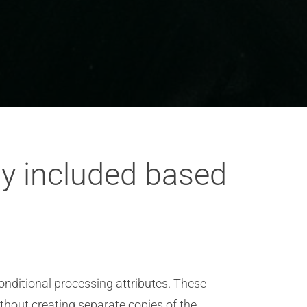
ly included based
onditional processing attributes. These
ithout creating separate copies of the