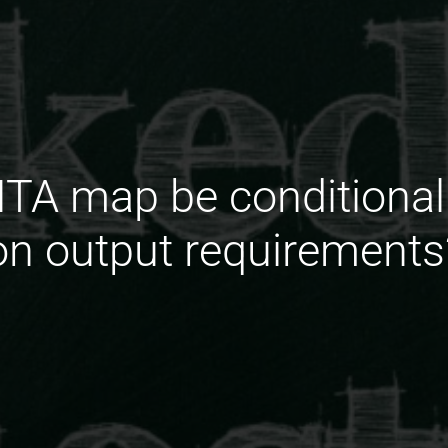
DITA map be conditional
on output requirements