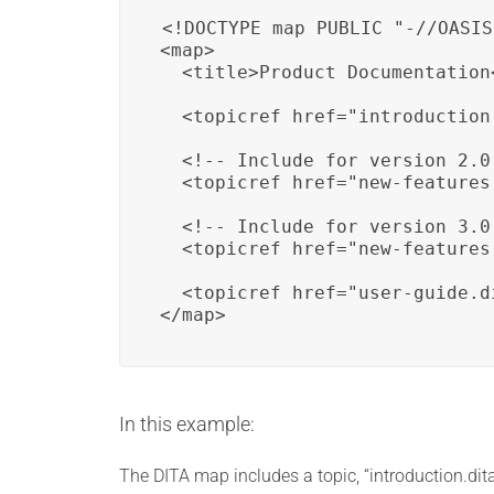
<!DOCTYPE map PUBLIC "-//OASIS
<map>

  <title>Product Documentation<
  <topicref href="introduction.
  <!-- Include for version 2.0 
  <topicref href="new-features
  <!-- Include for version 3.0 
  <topicref href="new-features
  <topicref href="user-guide.di
</map>
In this example:
The DITA map includes a topic, “introduction.dita,