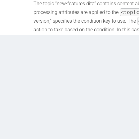
The topic “new-features.dita” contains content ab
processing attributes are applied to the
<topi
version,” specifies the condition key to use. The
action to take based on the condition. In this cas