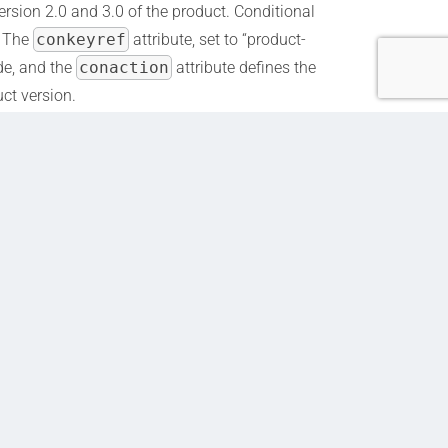
ersion 2.0 and 3.0 of the product. Conditional
. The
conkeyref
attribute, set to “product-
ude, and the
conaction
attribute defines the
uct version.