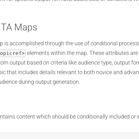
DITA Maps
p is accomplished through the use of conditional processing
elements within the map. These attributes are 
opicref>
rom output based on criteria like audience type, output fo
pic that includes details relevant to both novice and adva
audience during output generation.
ains content which should be conditionally included or ex