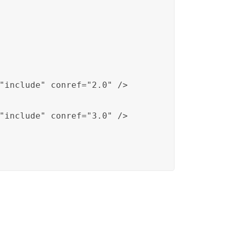
"include" conref="2.0" />

"include" conref="3.0" />
