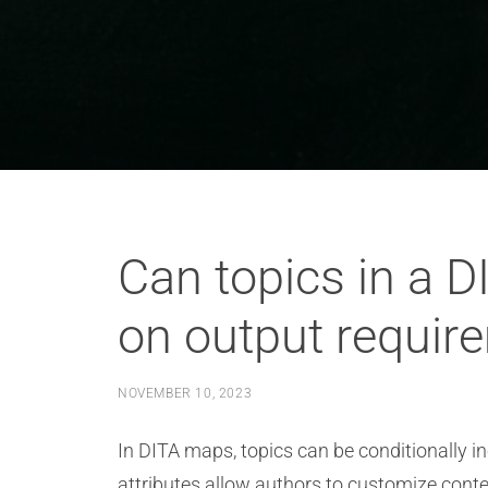
Can topics in a D
on output requir
NOVEMBER 10, 2023
In DITA maps, topics can be conditionally i
attributes allow authors to customize conte