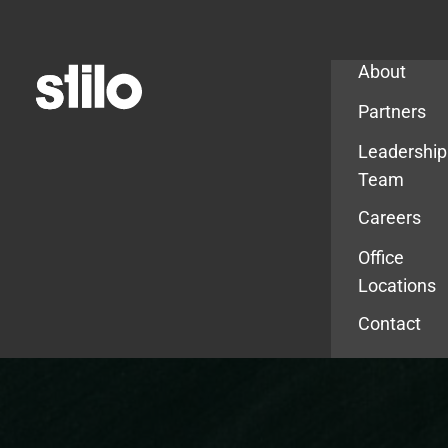
Company
About
Partners
Leadership
Team
Careers
Office
Locations
Contact