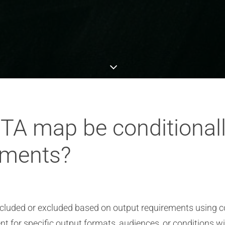
ITA map be conditional
ements?
ncluded or excluded based on output requirements using c
nt for specific output formats, audiences, or conditions w