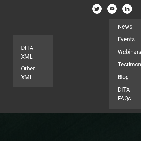
Resources
News
Events
DITA
Webinar
XML
Testimon
Other
Blog
XML
DITA
FAQs