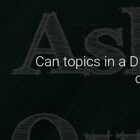
Can topics in a 