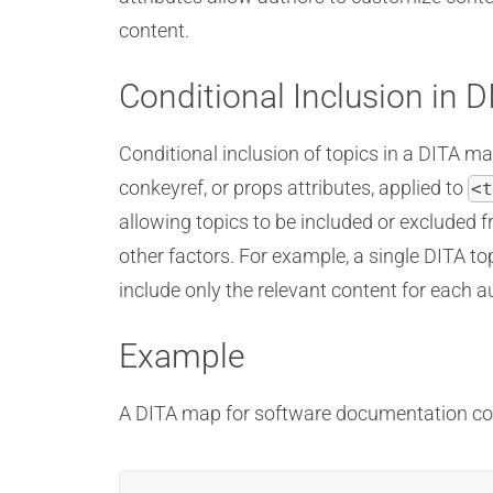
content.
Conditional Inclusion in 
Conditional inclusion of topics in a DITA ma
conkeyref, or props attributes, applied to
<t
allowing topics to be included or excluded f
other factors. For example, a single DITA to
include only the relevant content for each 
Example
A DITA map for software documentation cont