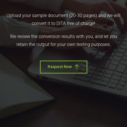
Upload your sample document (20-30 pages) and we will
convert it to DITA free of charge!
We review the conversion results with you, and let you
retain the output for your own testing purposes.
Request Now