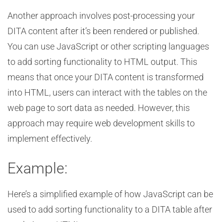
Another approach involves post-processing your
DITA content after it’s been rendered or published.
You can use JavaScript or other scripting languages
to add sorting functionality to HTML output. This
means that once your DITA content is transformed
into HTML, users can interact with the tables on the
web page to sort data as needed. However, this
approach may require web development skills to
implement effectively.
Example:
Here’s a simplified example of how JavaScript can be
used to add sorting functionality to a DITA table after