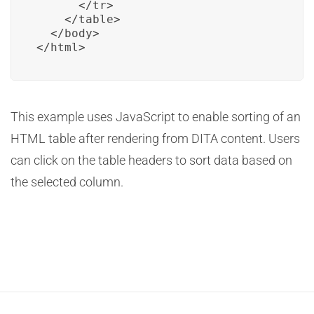
      </tr>

    </table>

  </body>

</html>
This example uses JavaScript to enable sorting of an
HTML table after rendering from DITA content. Users
can click on the table headers to sort data based on
the selected column.