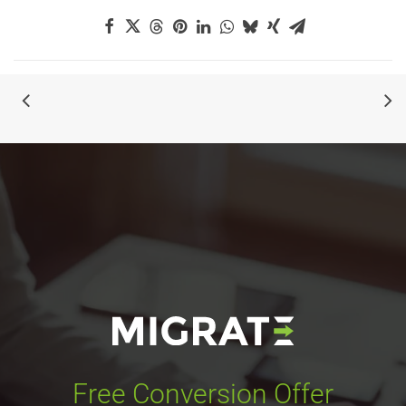
Free Conversion Offer