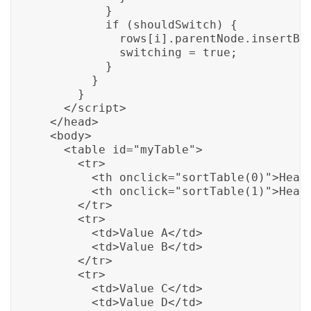
          }

          if (shouldSwitch) {

            rows[i].parentNode.insertBef
            switching = true;

          }

        }

      }

    </script>

  </head>

  <body>

    <table id="myTable">

      <tr>

        <th onclick="sortTable(0)">Heade
        <th onclick="sortTable(1)">Heade
      </tr>

      <tr>

        <td>Value A</td>

        <td>Value B</td>

      </tr>

      <tr>

        <td>Value C</td>

        <td>Value D</td>
