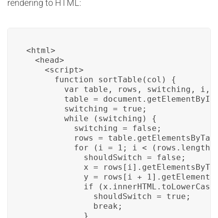
rendering to HTML:
<html>

  <head>

    <script>

      function sortTable(col) {

        var table, rows, switching, i, x
        table = document.getElementById(
        switching = true;

        while (switching) {

          switching = false;

          rows = table.getElementsByTagN
          for (i = 1; i < (rows.length -
            shouldSwitch = false;

            x = rows[i].getElementsByTag
            y = rows[i + 1].getElementsB
            if (x.innerHTML.toLowerCase(
              shouldSwitch = true;

              break;

            }
