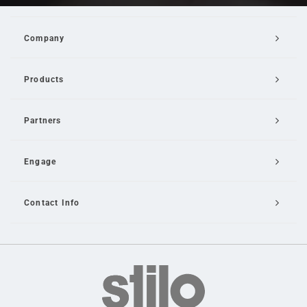
Company
Products
Partners
Engage
Contact Info
Email Us