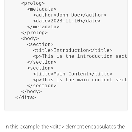
  <prolog>

    <metadata>

      <author>John Doe</author>

      <date>2023-11-10</date>

    </metadata>

  </prolog>

  <body>

    <section>

      <title>Introduction</title>

      <p>This is the introduction sectio
    </section>

    <section>

      <title>Main Content</title>

      <p>This is the main content sectio
    </section>

  </body>

</dita>
In this example, the <dita> element encapsulates the