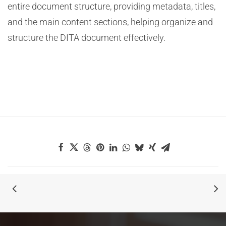
entire document structure, providing metadata, titles,
and the main content sections, helping organize and
structure the DITA document effectively.