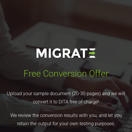
Free Conversion Offer
Upload your sample document (20-30 pages) and we will
convert it to DITA free of charge!
We review the conversion results with you, and let you
retain the output for your own testing purposes.