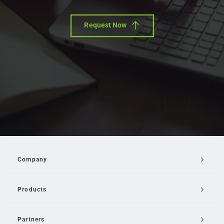
Request Now
Company
Products
Partners