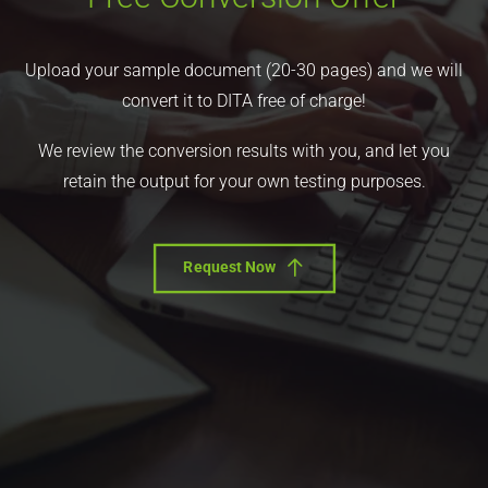
Upload your sample document (20-30 pages) and we will
convert it to DITA free of charge!
We review the conversion results with you, and let you
retain the output for your own testing purposes.
Request Now