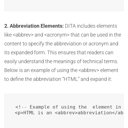
2. Abbreviation Elements:
DITA includes elements
like <abbrev> and <acronym> that can be used in the
content to specify the abbreviation or acronym and
its expanded form. This ensures that readers can
easily understand the meanings of technical terms.
Below is an example of using the <abbrev> element
to define the abbreviation “HTML” and expand it:
<!-- Example of using the 
 element in D
<p>HTML is an <abbrev>abbreviation</abb