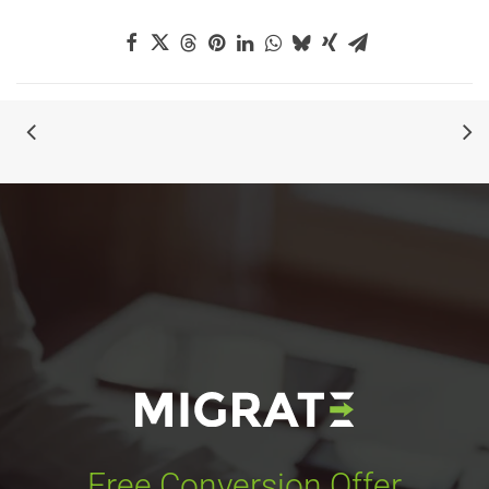
Free Conversion Offer