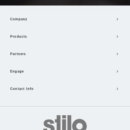
Company
Products
Partners
Engage
Contact Info
Email Us