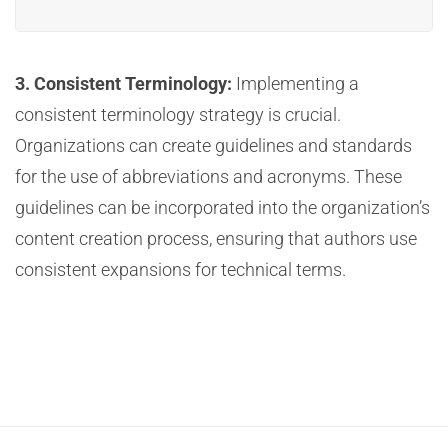
3. Consistent Terminology:
Implementing a
consistent terminology strategy is crucial.
Organizations can create guidelines and standards
for the use of abbreviations and acronyms. These
guidelines can be incorporated into the organization’s
content creation process, ensuring that authors use
consistent expansions for technical terms.