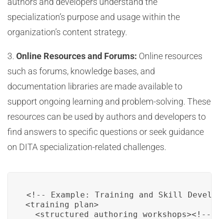
authors and developers understand the
specialization’s purpose and usage within the
organization’s content strategy.
3.
Online Resources and Forums:
Online resources
such as forums, knowledge bases, and
documentation libraries are made available to
support ongoing learning and problem-solving. These
resources can be used by authors and developers to
find answers to specific questions or seek guidance
on DITA specialization-related challenges.
<!-- Example: Training and Skill Develop
<training_plan>

  <structured_authoring_workshops><!-- 