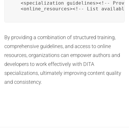
  <specialization_guidelines><!-- Provi
  <online_resources><!-- List available
By providing a combination of structured training,
comprehensive guidelines, and access to online
resources, organizations can empower authors and
developers to work effectively with DITA
specializations, ultimately improving content quality
and consistency.