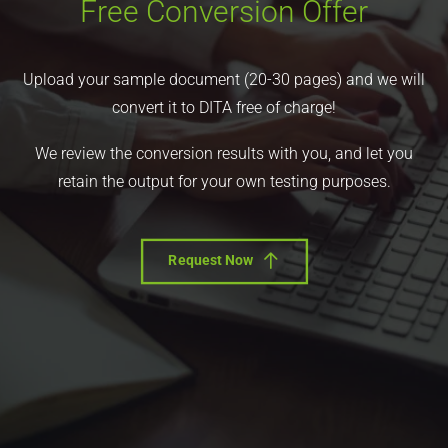
Free Conversion Offer
Upload your sample document (20-30 pages) and we will
convert it to DITA free of charge!
We review the conversion results with you, and let you
retain the output for your own testing purposes.
Request Now