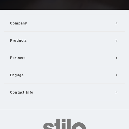
Company
Products
Partners
Engage
Contact Info
Email Us