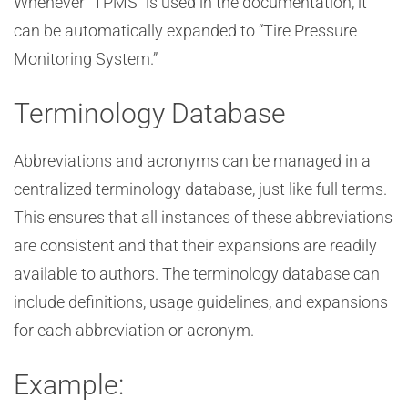
Whenever “TPMS” is used in the documentation, it
can be automatically expanded to “Tire Pressure
Monitoring System.”
Terminology Database
Abbreviations and acronyms can be managed in a
centralized terminology database, just like full terms.
This ensures that all instances of these abbreviations
are consistent and that their expansions are readily
available to authors. The terminology database can
include definitions, usage guidelines, and expansions
for each abbreviation or acronym.
Example: