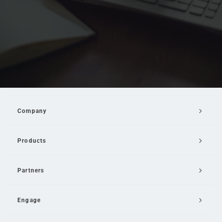
Company
Products
Partners
Engage