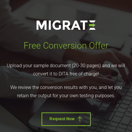
Free Conversion Offer
Upload your sample document (20-30 pages) and we will
convert it to DITA free of charge!
We review the conversion results with you, and let you
retain the output for your own testing purposes.
Request Now