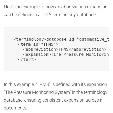
Here’s an example of how an abbreviation expansion
can be defined in a DITA terminology database:
<terminology-database id="automotive_ter
  <term id="TPMS">

    <abbreviation>TPMS</abbreviation>

    <expansion>Tire Pressure Monitoring 
  </term>
In this example, “TPMS” is defined with its expansion
“Tire Pressure Monitoring System” in the terminology
database, ensuring consistent expansion across all
documents.