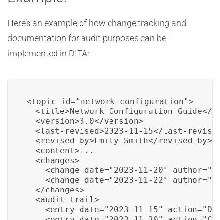
Here’s an example of how change tracking and
documentation for audit purposes can be
implemented in DITA:
<topic id="network_configuration">

  <title>Network Configuration Guide</ti
  <version>3.0</version>

  <last-revised>2023-11-15</last-revised
  <revised-by>Emily Smith</revised-by>

  <content>...

  <changes>

    <change date="2023-11-20" author="Jo
    <change date="2023-11-22" author="Al
  </changes>

  <audit-trail>

    <entry date="2023-11-15" action="Doc
    <entry date="2023-11-20" action="Con