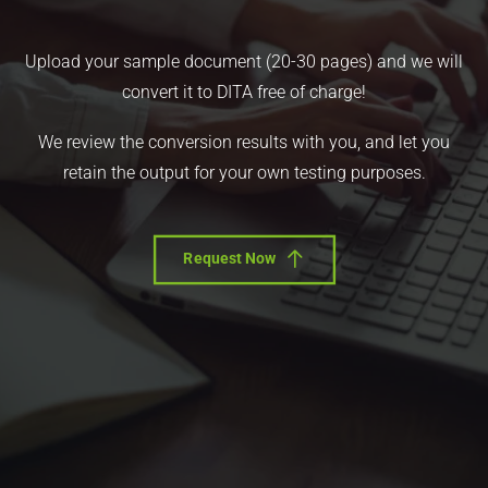
Upload your sample document (20-30 pages) and we will
convert it to DITA free of charge!
We review the conversion results with you, and let you
retain the output for your own testing purposes.
Request Now