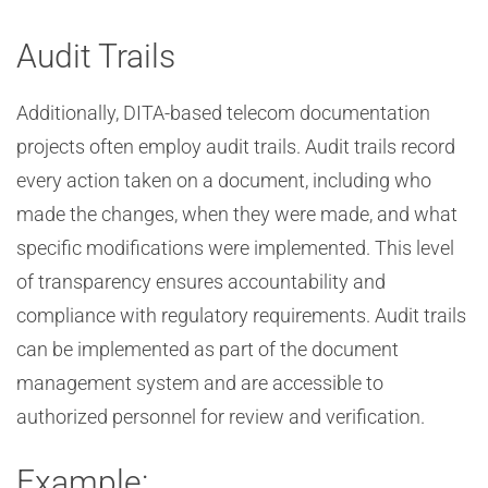
Audit Trails
Additionally, DITA-based telecom documentation
projects often employ audit trails. Audit trails record
every action taken on a document, including who
made the changes, when they were made, and what
specific modifications were implemented. This level
of transparency ensures accountability and
compliance with regulatory requirements. Audit trails
can be implemented as part of the document
management system and are accessible to
authorized personnel for review and verification.
Example: