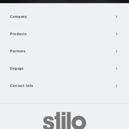
Company
Products
Partners
Engage
Contact Info
Email Us