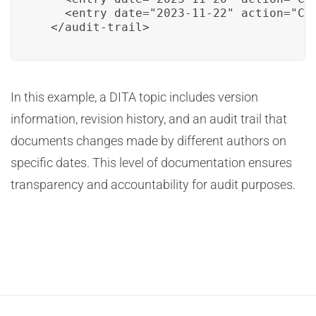
    <entry date="2023-11-22" action="Con
  </audit-trail>
In this example, a DITA topic includes version
information, revision history, and an audit trail that
documents changes made by different authors on
specific dates. This level of documentation ensures
transparency and accountability for audit purposes.