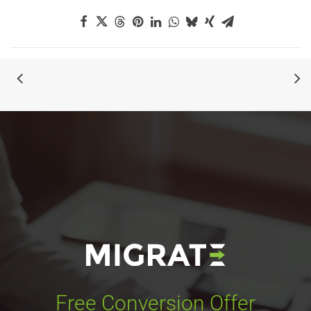
Free Conversion Offer