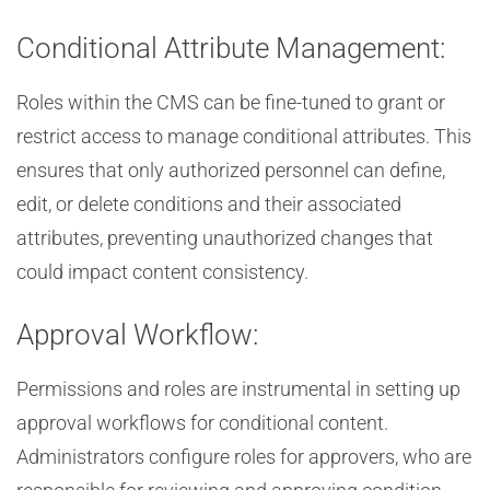
Conditional Attribute Management:
Roles within the CMS can be fine-tuned to grant or
restrict access to manage conditional attributes. This
ensures that only authorized personnel can define,
edit, or delete conditions and their associated
attributes, preventing unauthorized changes that
could impact content consistency.
Approval Workflow:
Permissions and roles are instrumental in setting up
approval workflows for conditional content.
Administrators configure roles for approvers, who are