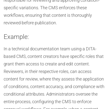
responsible for reviewing and approving condition-
specific variations. The CMS enforces these
workflows, ensuring that content is thoroughly
reviewed before publication.
Example:
In a technical documentation team using a DITA-
based CMS, content creators have specific roles that
grant them access to create and edit content.
Reviewers, in their respective roles, can access
content for review, where they assess the application
of conditions, content accuracy, and compliance with
conditional attributes. Administrators oversee the
entire process, configuring the CMS to enforce