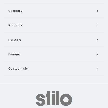
Company
Products
Partners
Engage
Contact Info
Email Us