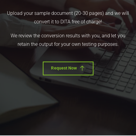
Upload your sample document (20-30 pages) and we will
convert it to DITA free of charge!
We review the conversion results with you, and let you
retain the output for your own testing purposes.
Request Now