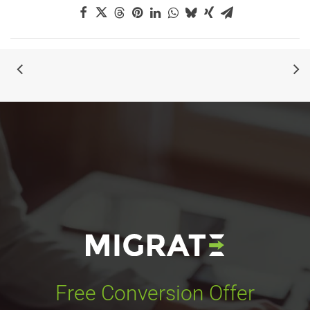
Free Conversion Offer