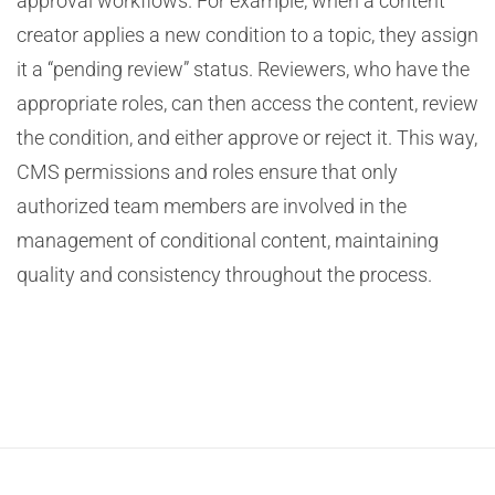
approval workflows. For example, when a content
creator applies a new condition to a topic, they assign
it a “pending review” status. Reviewers, who have the
appropriate roles, can then access the content, review
the condition, and either approve or reject it. This way,
CMS permissions and roles ensure that only
authorized team members are involved in the
management of conditional content, maintaining
quality and consistency throughout the process.