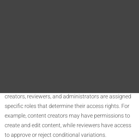
Blog
administrators. They enable the enforcement of
conditional content management policies, ensuring
DITA FAQs
that authorized personnel can create, edit, review, and
approve conditional variations while preventing
Search
unauthorized access and preserving content integrity.
Access Control:
CMS permissions and roles dictate who can access,
modify, or review conditional content. Content
creators, reviewers, and administrators are assigned
specific roles that determine their access rights. For
example, content creators may have permissions to
create and edit content, while reviewers have access
to approve or reject conditional variations.