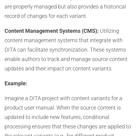
are properly managed but also provides a historical
record of changes for each variant.
Content Management Systems (CMS):
Utilizing
content management systems that integrate with
DITA can facilitate synchronization. These systems
enable authors to track and manage source content
updates and their impact on content variants.
Example:
Imagine a DITA project with content variants for a
product user manual. When the source content is
updated to include new features, conditional
processing ensures that these changes are applied to
the relevant variants (e.g., for different product