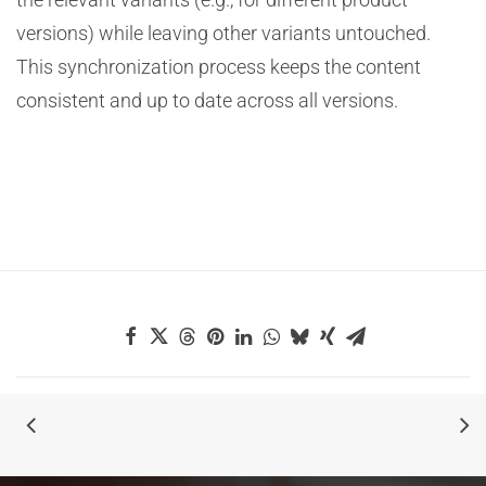
versions) while leaving other variants untouched.
This synchronization process keeps the content
consistent and up to date across all versions.