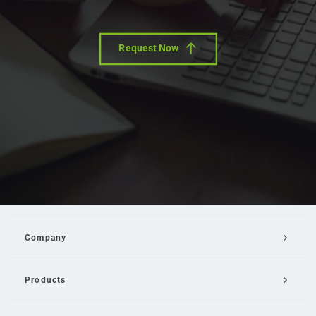
Request Now
Company
Products