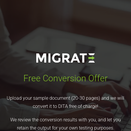
Free Conversion Offer
Upload your sample document (20-30 pages) and we will
convert it to DITA free of charge!
We review the conversion results with you, and let you
retain the output for your own testing purposes.