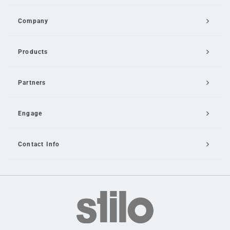
Company
Products
Partners
Engage
Contact Info
Email Us