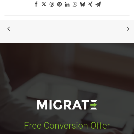
Free Conversion Offer