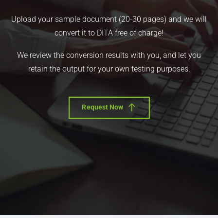
Upload your sample document (20-30 pages) and we will
convert it to DITA free of charge!
We review the conversion results with you, and let you
retain the output for your own testing purposes.
Request Now