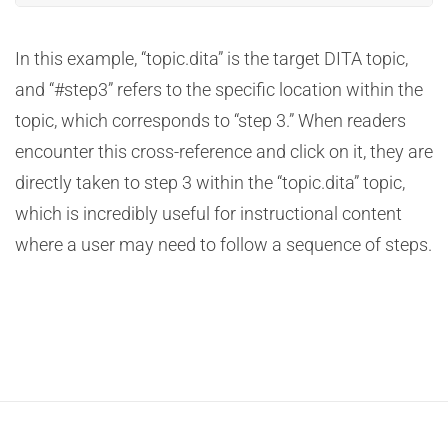
In this example, “topic.dita” is the target DITA topic,
and “#step3” refers to the specific location within the
topic, which corresponds to “step 3.” When readers
encounter this cross-reference and click on it, they are
directly taken to step 3 within the “topic.dita” topic,
which is incredibly useful for instructional content
where a user may need to follow a sequence of steps.