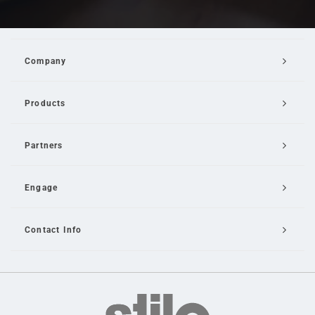
Company
Products
Partners
Engage
Contact Info
Email Us