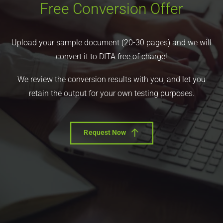
Free Conversion Offer
Upload your sample document (20-30 pages) and we will
convert it to DITA free of charge!
We review the conversion results with you, and let you
retain the output for your own testing purposes.
Request Now