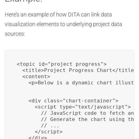
Here’s an example of how DITA can link data
visualization elements to underlying project data
sources:
<topic id="project_progress">

  <title>Project Progress Chart</title>

  <content>

    <p>Below is a dynamic chart illustr
    <div class="chart-container">

      <script type="text/javascript">

        // JavaScript code to fetch and 
        // Generate the chart using the 
        // ...

      </script>

    </div>
