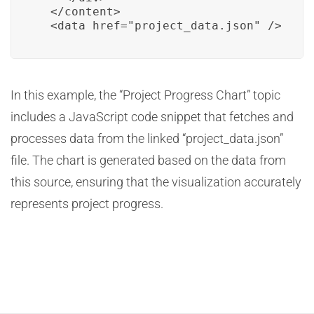
  </content>

  <data href="project_data.json" />
In this example, the “Project Progress Chart” topic
includes a JavaScript code snippet that fetches and
processes data from the linked “project_data.json”
file. The chart is generated based on the data from
this source, ensuring that the visualization accurately
represents project progress.