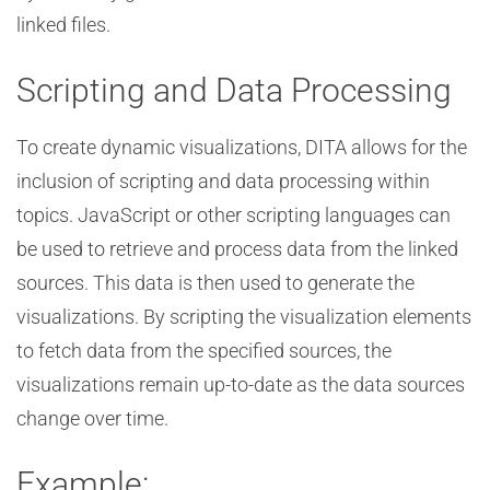
linked files.
Scripting and Data Processing
To create dynamic visualizations, DITA allows for the
inclusion of scripting and data processing within
topics. JavaScript or other scripting languages can
be used to retrieve and process data from the linked
sources. This data is then used to generate the
visualizations. By scripting the visualization elements
to fetch data from the specified sources, the
visualizations remain up-to-date as the data sources
change over time.
Example: