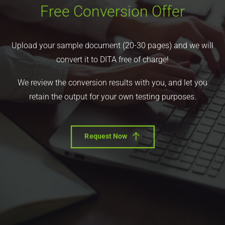
Free Conversion Offer
Upload your sample document (20-30 pages) and we will
convert it to DITA free of charge!
We review the conversion results with you, and let you
retain the output for your own testing purposes.
Request Now