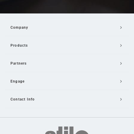
Company
Products
Partners
Engage
Contact Info
Email Us