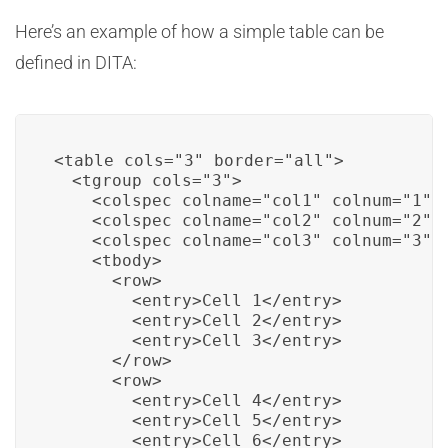
Here’s an example of how a simple table can be
defined in DITA:
<table cols="3" border="all">

  <tgroup cols="3">

    <colspec colname="col1" colnum="1"/>
    <colspec colname="col2" colnum="2"/>
    <colspec colname="col3" colnum="3"/>
    <tbody>

      <row>

        <entry>Cell 1</entry>

        <entry>Cell 2</entry>

        <entry>Cell 3</entry>

      </row>

      <row>

        <entry>Cell 4</entry>

        <entry>Cell 5</entry>

        <entry>Cell 6</entry>
