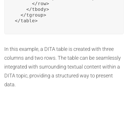
      </row>

    </tbody>

  </tgroup>

</table>
In this example, a DITA table is created with three
columns and two rows. The table can be seamlessly
integrated with surrounding textual content within a
DITA topic, providing a structured way to present
data.