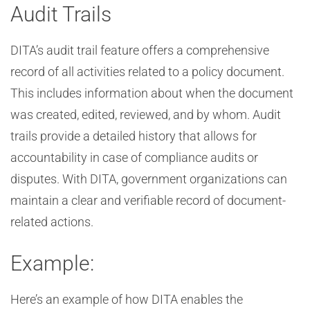
Audit Trails
DITA’s audit trail feature offers a comprehensive
record of all activities related to a policy document.
This includes information about when the document
was created, edited, reviewed, and by whom. Audit
trails provide a detailed history that allows for
accountability in case of compliance audits or
disputes. With DITA, government organizations can
maintain a clear and verifiable record of document-
related actions.
Example:
Here’s an example of how DITA enables the