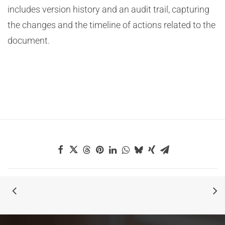
includes version history and an audit trail, capturing
the changes and the timeline of actions related to the
document.