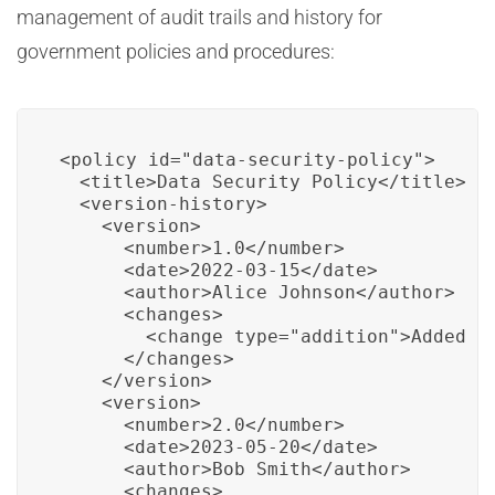
management of audit trails and history for
government policies and procedures:
<policy id="data-security-policy">

  <title>Data Security Policy</title>

  <version-history>

    <version>

      <number>1.0</number>

      <date>2022-03-15</date>

      <author>Alice Johnson</author>

      <changes>

        <change type="addition">Added se
      </changes>

    </version>

    <version>

      <number>2.0</number>

      <date>2023-05-20</date>

      <author>Bob Smith</author>

      <changes>
