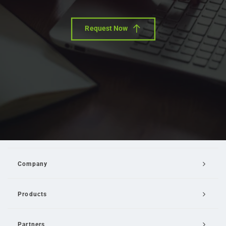
Request Now
Company
Products
Partners