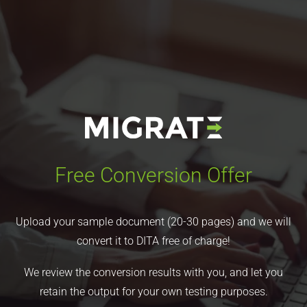
Free Conversion Offer
Upload your sample document (20-30 pages) and we will
convert it to DITA free of charge!
We review the conversion results with you, and let you
retain the output for your own testing purposes.