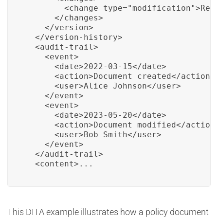
        <change type="modification">Revi
      </changes>

    </version>

  </version-history>

  <audit-trail>

    <event>

      <date>2022-03-15</date>

      <action>Document created</action>

      <user>Alice Johnson</user>

    </event>

    <event>

      <date>2023-05-20</date>

      <action>Document modified</action>
      <user>Bob Smith</user>

    </event>

  </audit-trail>

  <content>...
This DITA example illustrates how a policy document