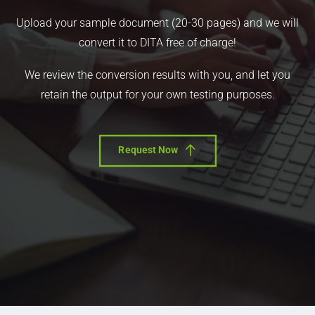
Upload your sample document (20-30 pages) and we will
convert it to DITA free of charge!
We review the conversion results with you, and let you
retain the output for your own testing purposes.
Request Now