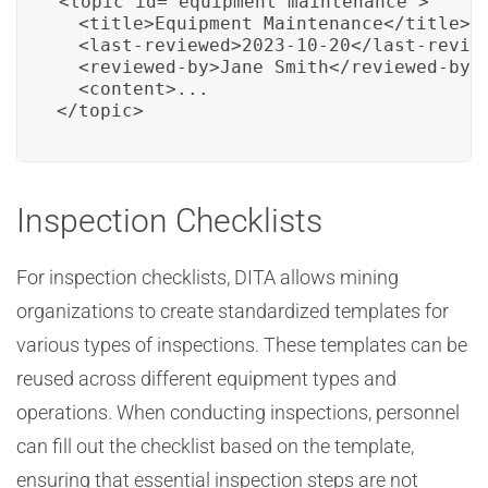
<topic id="equipment_maintenance">

  <title>Equipment Maintenance</title>

  <last-reviewed>2023-10-20</last-review
  <reviewed-by>Jane Smith</reviewed-by>

  <content>...

</topic>
Inspection Checklists
For inspection checklists, DITA allows mining
organizations to create standardized templates for
various types of inspections. These templates can be
reused across different equipment types and
operations. When conducting inspections, personnel
can fill out the checklist based on the template,
ensuring that essential inspection steps are not