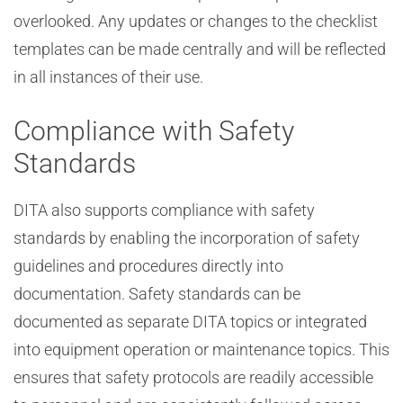
overlooked. Any updates or changes to the checklist
templates can be made centrally and will be reflected
in all instances of their use.
Compliance with Safety
Standards
DITA also supports compliance with safety
standards by enabling the incorporation of safety
guidelines and procedures directly into
documentation. Safety standards can be
documented as separate DITA topics or integrated
into equipment operation or maintenance topics. This
ensures that safety protocols are readily accessible