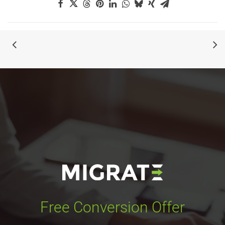
Free Conversion Offer