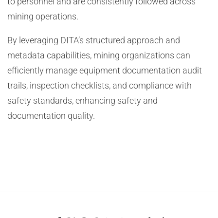
to personnel and are consistently followed across
mining operations.
By leveraging DITA’s structured approach and
metadata capabilities, mining organizations can
efficiently manage equipment documentation audit
trails, inspection checklists, and compliance with
safety standards, enhancing safety and
documentation quality.