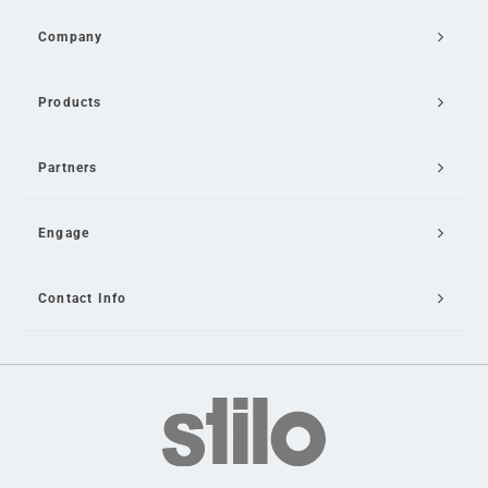
Company
Products
Partners
Engage
Contact Info
Email Us