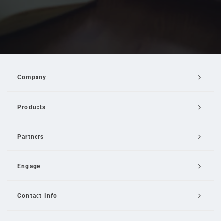
Company
Products
Partners
Engage
Contact Info
Email Us