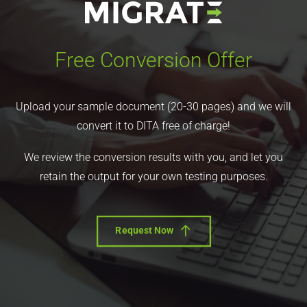
Free Conversion Offer
Upload your sample document (20-30 pages) and we will
convert it to DITA free of charge!
We review the conversion results with you, and let you
retain the output for your own testing purposes.
Request Now