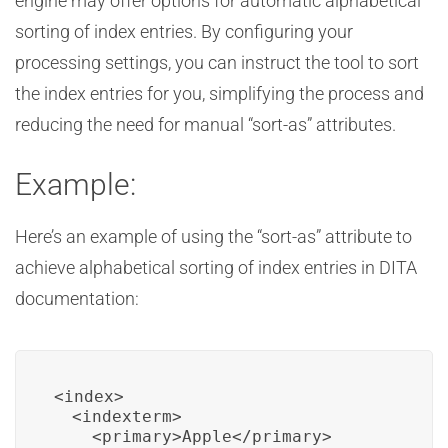
engine may offer options for automatic alphabetical
sorting of index entries. By configuring your
processing settings, you can instruct the tool to sort
the index entries for you, simplifying the process and
reducing the need for manual “sort-as” attributes.
Example:
Here’s an example of using the “sort-as” attribute to
achieve alphabetical sorting of index entries in DITA
documentation:
<index>

  <indexterm>

    <primary>Apple</primary>
