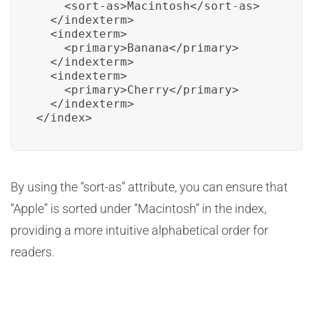
    <sort-as>Macintosh</sort-as>

  </indexterm>

  <indexterm>

    <primary>Banana</primary>

  </indexterm>

  <indexterm>

    <primary>Cherry</primary>

  </indexterm>

</index>
By using the “sort-as” attribute, you can ensure that
“Apple” is sorted under “Macintosh” in the index,
providing a more intuitive alphabetical order for
readers.