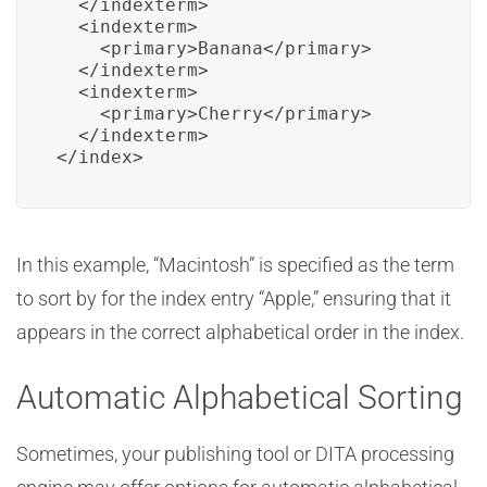
  </indexterm>

  <indexterm>

    <primary>Banana</primary>

  </indexterm>

  <indexterm>

    <primary>Cherry</primary>

  </indexterm>

</index>
In this example, “Macintosh” is specified as the term
to sort by for the index entry “Apple,” ensuring that it
appears in the correct alphabetical order in the index.
Automatic Alphabetical Sorting
Sometimes, your publishing tool or DITA processing