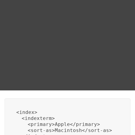
Blog
Using Sort As Attribute
DITA FAQs
One way to sort index entries alphabetically is by
using the “sort-as” attribute in your DITA XML. This
Search
attribute allows you to specify a term by which the
index entry should be sorted, even if the actual index
term might include characters that would lead to a
different sorting order. Here’s an example of how to
use the “sort-as” attribute:
<index>

  <indexterm>

    <primary>Apple</primary>

    <sort-as>Macintosh</sort-as>
