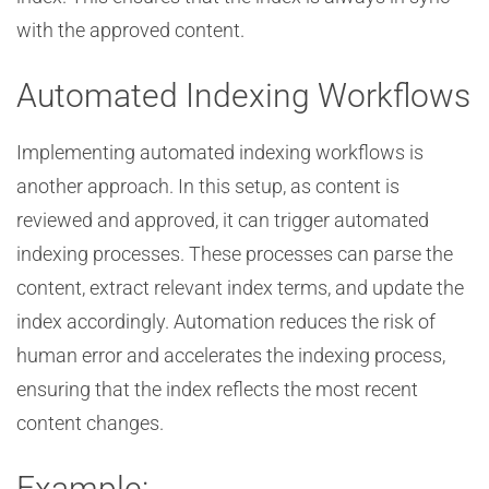
with the approved content.
Automated Indexing Workflows
Implementing automated indexing workflows is
another approach. In this setup, as content is
reviewed and approved, it can trigger automated
indexing processes. These processes can parse the
content, extract relevant index terms, and update the
index accordingly. Automation reduces the risk of
human error and accelerates the indexing process,
ensuring that the index reflects the most recent
content changes.
Example: