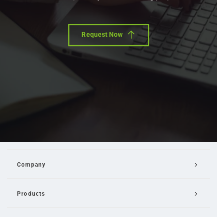
Request Now
Company
Products