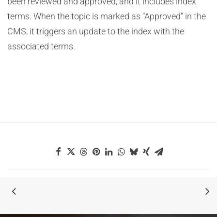
been reviewed and approved, and it includes index
terms. When the topic is marked as “Approved” in the
CMS, it triggers an update to the index with the
associated terms.