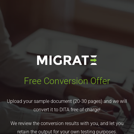
Free Conversion Offer
Upload your sample document (20-30 pages) and we will
convert it to DITA free of charge!
We review the conversion results with you, and let you
retain the output for your own testing purposes.