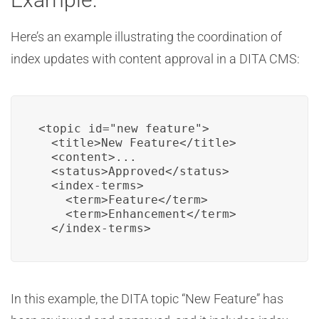
Here’s an example illustrating the coordination of
index updates with content approval in a DITA CMS:
<topic id="new_feature">

  <title>New Feature</title>

  <content>...

  <status>Approved</status>

  <index-terms>

    <term>Feature</term>

    <term>Enhancement</term>

  </index-terms>
In this example, the DITA topic “New Feature” has