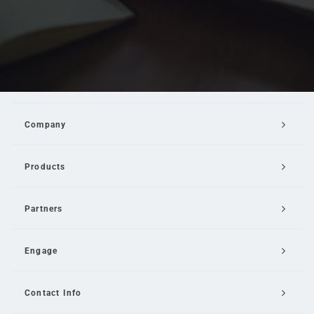
Company
Products
Partners
Engage
Contact Info
Email Us