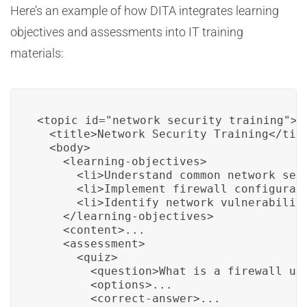
Here’s an example of how DITA integrates learning
objectives and assessments into IT training
materials:
<topic id="network_security_training">

  <title>Network Security Training</titl
  <body>

    <learning-objectives>

      <li>Understand common network secu
      <li>Implement firewall configurati
      <li>Identify network vulnerabiliti
    </learning-objectives>

    <content>...

    <assessment>

      <quiz>

        <question>What is a firewall use
        <options>...

        <correct-answer>...
