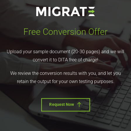
Free Conversion Offer
Upload your sample document (20-30 pages) and we will
convert it to DITA free of charge!
We review the conversion results with you, and let you
retain the output for your own testing purposes.
Request Now