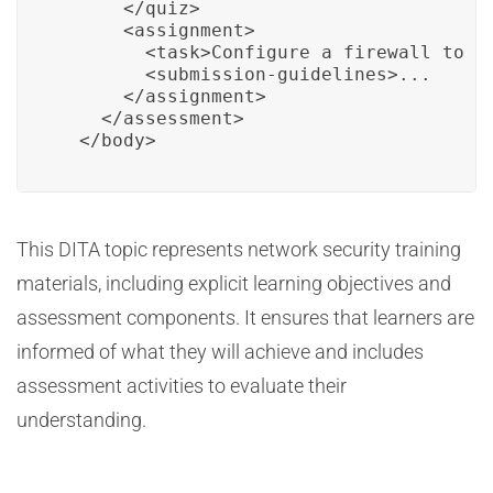
      </quiz>

      <assignment>

        <task>Configure a firewall to en
        <submission-guidelines>...

      </assignment>

    </assessment>

  </body>
This DITA topic represents network security training
materials, including explicit learning objectives and
assessment components. It ensures that learners are
informed of what they will achieve and includes
assessment activities to evaluate their
understanding.