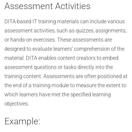
Assessment Activities
DITA-based IT training materials can include various
assessment activities, such as quizzes, assignments,
or hands-on exercises. These assessments are
designed to evaluate learners’ comprehension of the
material. DITA enables content creators to embed
assessment questions or tasks directly into the
training content. Assessments are often positioned at
the end of a training module to measure the extent to
which learners have met the specified learning
objectives.
Example: