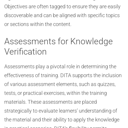
Objectives are often tagged to ensure they are easily
discoverable and can be aligned with specific topics
or sections within the content.
Assessments for Knowledge
Verification
Assessments play a pivotal role in determining the
effectiveness of training. DITA supports the inclusion
of various assessment elements, such as quizzes,
tests, or practical exercises, within the training
materials. These assessments are placed
strategically to evaluate learners’ understanding of
the material and their ability to apply the knowledge