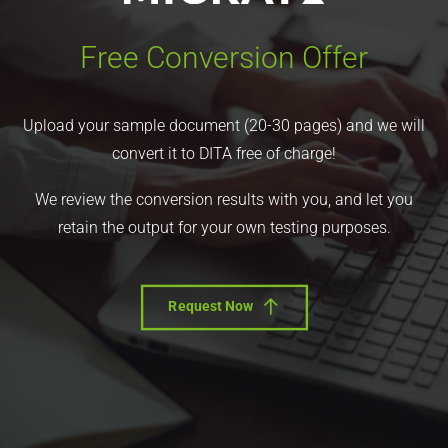
Free Conversion Offer
Upload your sample document (20-30 pages) and we will
convert it to DITA free of charge!
We review the conversion results with you, and let you
retain the output for your own testing purposes.
Request Now