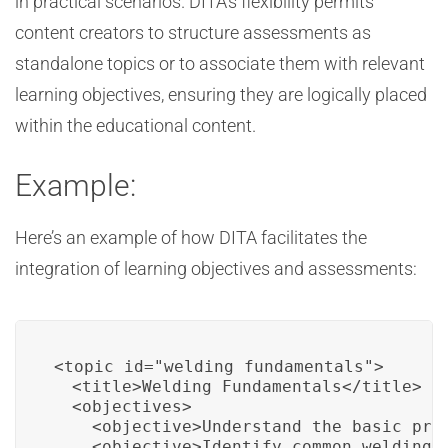
in practical scenarios. DITA’s flexibility permits
content creators to structure assessments as
standalone topics or to associate them with relevant
learning objectives, ensuring they are logically placed
within the educational content.
Example:
Here’s an example of how DITA facilitates the
integration of learning objectives and assessments:
<topic id="welding_fundamentals">

  <title>Welding Fundamentals</title>

  <objectives>

    <objective>Understand the basic prin
    <objective>Identify common welding t