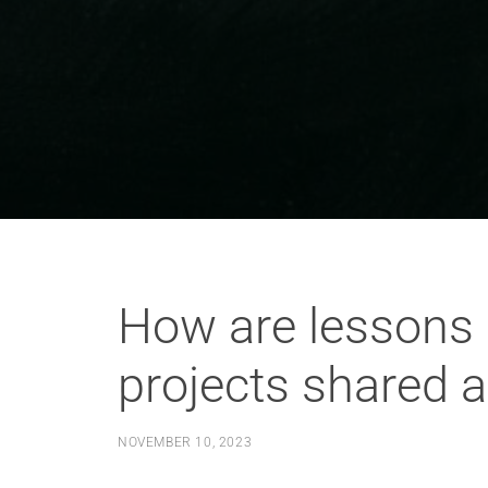
How are lessons 
projects shared a
NOVEMBER 10, 2023