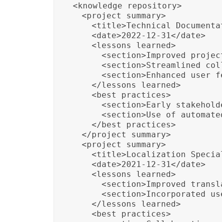
<knowledge_repository>

  <project_summary>

    <title>Technical Documenta
    <date>2022-12-31</date>

    <lessons_learned>

      <section>Improved projec
      <section>Streamlined col
      <section>Enhanced user f
    </lessons_learned>

    <best_practices>

      <section>Early stakehold
      <section>Use of automate
    </best_practices>

  </project_summary>

  <project_summary>

    <title>Localization Specia
    <date>2021-12-31</date>

    <lessons_learned>

      <section>Improved transl
      <section>Incorporated us
    </lessons_learned>

    <best_practices>
