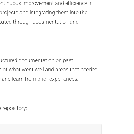
continuous improvement and efficiency in
projects and integrating them into the
litated through documentation and
tructured documentation on past
es of what went well and areas that needed
 and learn from prior experiences.
 repository: