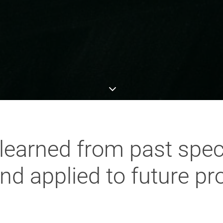
learned from past speci
nd applied to future pr