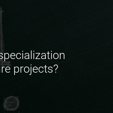
pecialization
re projects?