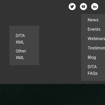
Resources
News
Events
DITA
Webinar
XML
Testimon
Other
Blog
XML
DITA
FAQs