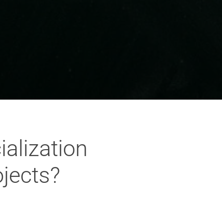
alization
ojects?