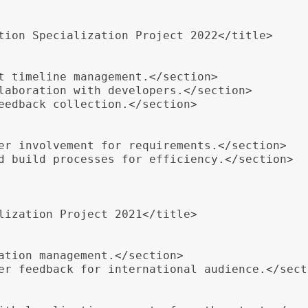
tion Specialization Project 2022</title>

t timeline management.</section>

laboration with developers.</section>

eedback collection.</section>

er involvement for requirements.</section>

d build processes for efficiency.</section>

lization Project 2021</title>

ation management.</section>

er feedback for international audience.</secti