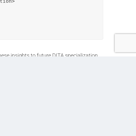
ion>

ese insights to future DITA specialization