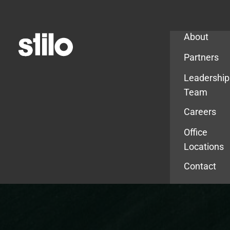
Company
About
Partners
Leadership
Team
Careers
Office
Locations
Contact