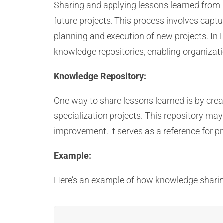
Sharing and applying lessons learned from p
future projects. This process involves capt
planning and execution of new projects. In
knowledge repositories, enabling organizati
Knowledge Repository:
One way to share lessons learned is by cre
specialization projects. This repository ma
improvement. It serves as a reference for p
Example:
Here’s an example of how knowledge sharin