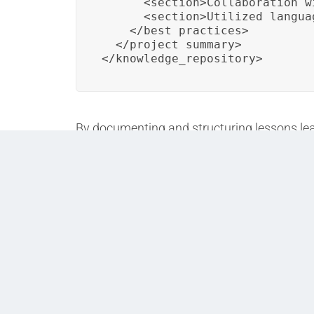
      <section>Collaboration w
      <section>Utilized langua
    </best_practices>

  </project_summary>

</knowledge_repository>
By documenting and structuring lessons lear
projects, leading to continuous improvemen