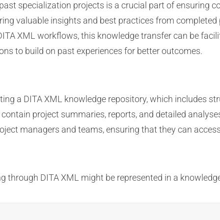
ast specialization projects is a crucial part of ensuring 
uring valuable insights and best practices from completed 
 DITA XML workflows, this knowledge transfer can be faci
ons to build on past experiences for better outcomes.
ating a DITA XML knowledge repository, which includes s
y contain project summaries, reports, and detailed analys
roject managers and teams, ensuring that they can access
g through DITA XML might be represented in a knowledge