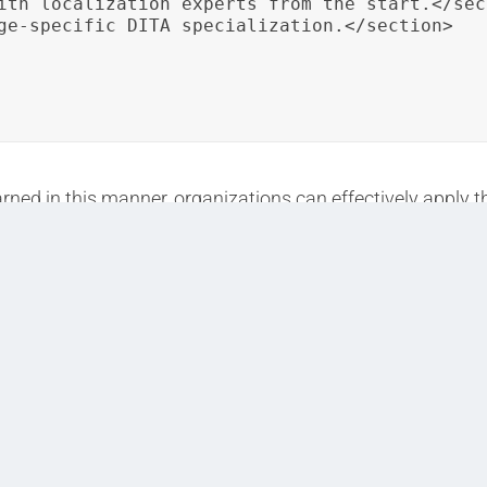
ith localization experts from the start.</sect
ge-specific DITA specialization.</section>

ned in this manner, organizations can effectively apply th
t in project outcomes.