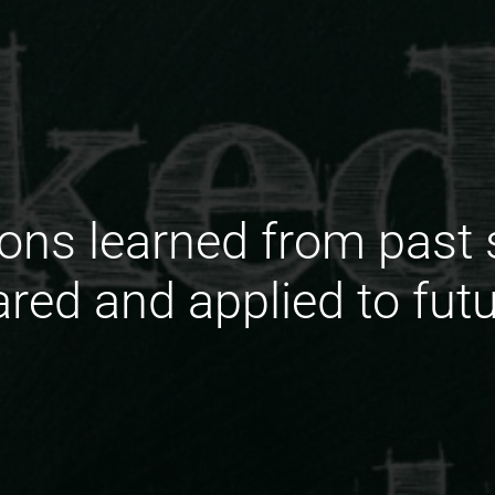
ons learned from past s
ared and applied to futu