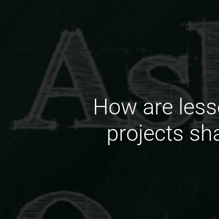
How are less
projects sh