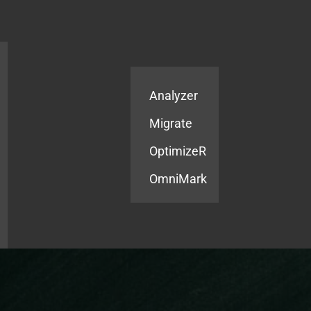
Products
Services
Analyzer
Migrate
OptimizeR
OmniMark