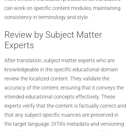
can work on specific content modules, maintaining
consistency in terminology and style.
Review by Subject Matter
Experts
After translation, subject matter experts who are
knowledgeable in the specific educational domain
review the localized content. They validate the
accuracy of the content, ensuring that it conveys the
intended educational concepts effectively. These
experts verify that the content is factually correct and
that any subject-specific nuances are preserved in
the target language. DITA’s metadata and versioning