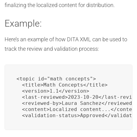
finalizing the localized content for distribution.
Example:
Here’s an example of how DITA XML can be used to
track the review and validation process:
<topic id="math_concepts">

  <title>Math Concepts</title>

  <version>1.1</version>

  <last-reviewed>2023-10-20</last-review
  <reviewed-by>Laura Sanchez</reviewed-b
  <content>Localized content...</content
  <validation-status>Approved</validati