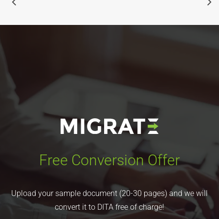
Free Conversion Offer
Upload your sample document (20-30 pages) and we will
convert it to DITA free of charge!