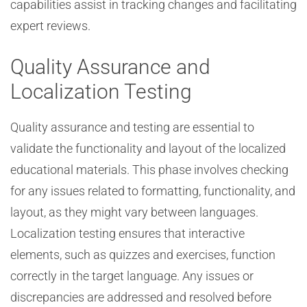
capabilities assist in tracking changes and facilitating
expert reviews.
Quality Assurance and
Localization Testing
Quality assurance and testing are essential to
validate the functionality and layout of the localized
educational materials. This phase involves checking
for any issues related to formatting, functionality, and
layout, as they might vary between languages.
Localization testing ensures that interactive
elements, such as quizzes and exercises, function
correctly in the target language. Any issues or
discrepancies are addressed and resolved before