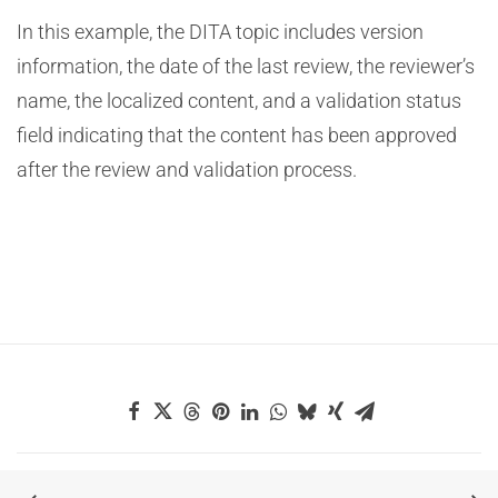
In this example, the DITA topic includes version
information, the date of the last review, the reviewer’s
name, the localized content, and a validation status
field indicating that the content has been approved
after the review and validation process.