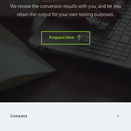
We review the conversion results with you, and let you
retain the output for your own testing purposes.
Request Now
Company