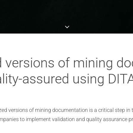
d versions of mining d
lity-assured using DIT
ized versions of mining documentation is a critical step i
panies to implement validation and quality assurance p