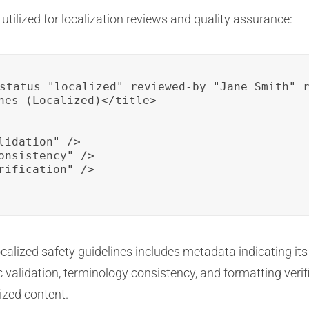
ilized for localization reviews and quality assurance:
status="localized" reviewed-by="Jane Smith" r
nes (Localized)</title>

idation" />

onsistency" />

rification" />

ocalized safety guidelines includes metadata indicating its
 validation, terminology consistency, and formatting verific
ized content.