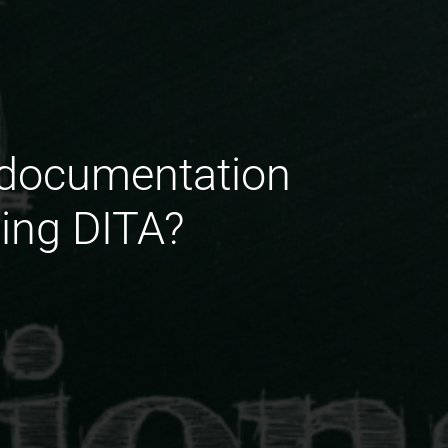
g documentation
sing DITA?