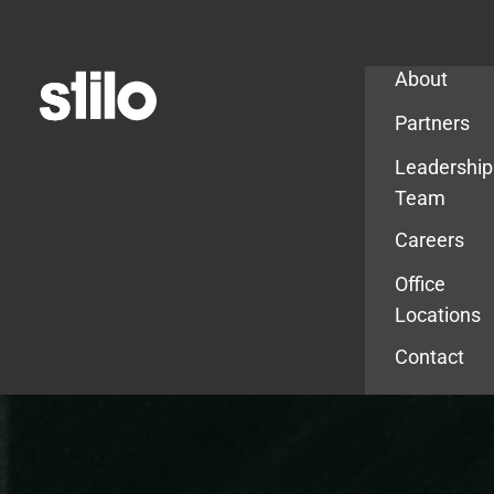
Company
About
Partners
Leadership
Team
Careers
Office
Locations
Contact