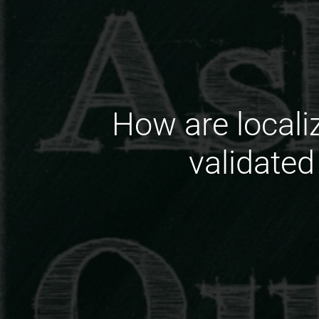
How are locali
validated