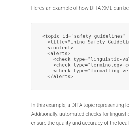
Here’s an example of how DITA XML can be ut
<topic id="safety_guidelines" 
  <title>Mining Safety Guideli
  <content>...

  <alerts>

    <check type="linguistic-val
    <check type="terminology-c
    <check type="formatting-ve
  </alerts>
In this example, a DITA topic representing l
Additionally, automated checks for linguistic
ensure the quality and accuracy of the local