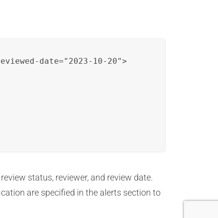
eviewed-date="2023-10-20">

 review status, reviewer, and review date.
ation are specified in the alerts section to