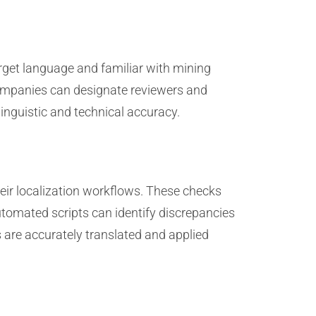
arget language and familiar with mining
 companies can designate reviewers and
inguistic and technical accuracy.
eir localization workflows. These checks
automated scripts can identify discrepancies
s are accurately translated and applied