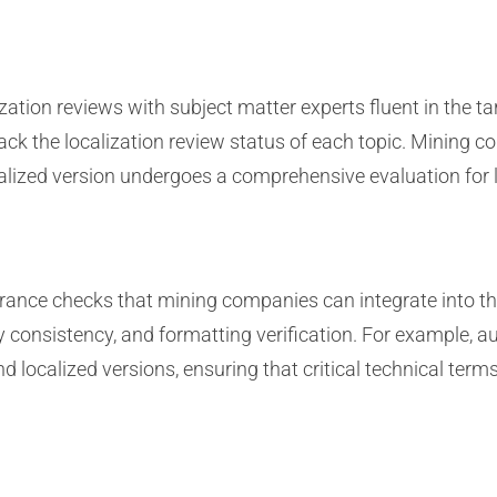
zation reviews with subject matter experts fluent in the t
ack the localization review status of each topic. Mining
calized version undergoes a comprehensive evaluation for l
ance checks that mining companies can integrate into th
gy consistency, and formatting verification. For example, 
 localized versions, ensuring that critical technical term