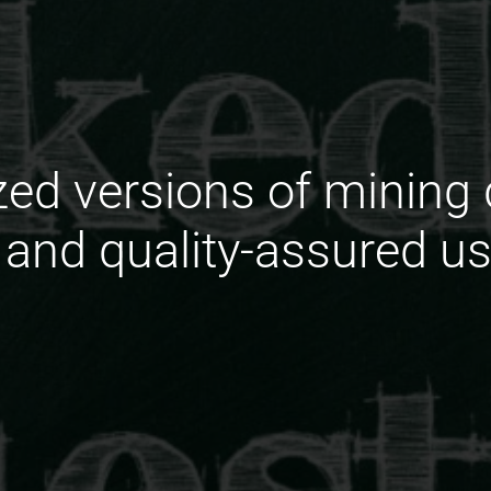
zed versions of minin
 and quality-assured u