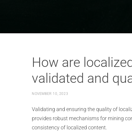
How are localize
validated and qua
NOVEMBER 10, 2023
Validating and ensuring the quality of local
provides robust mechanisms for mining com
consistency of localized content.