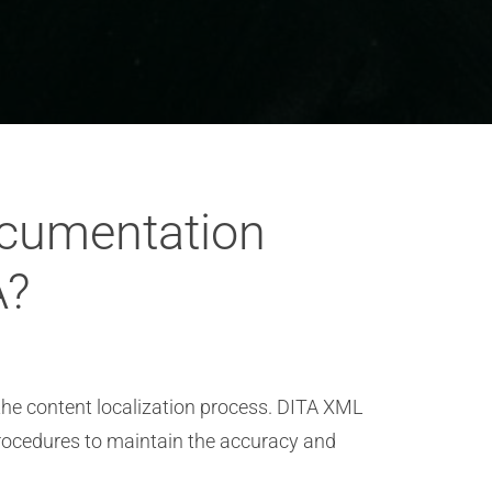
ocumentation
A?
n the content localization process. DITA XML
rocedures to maintain the accuracy and