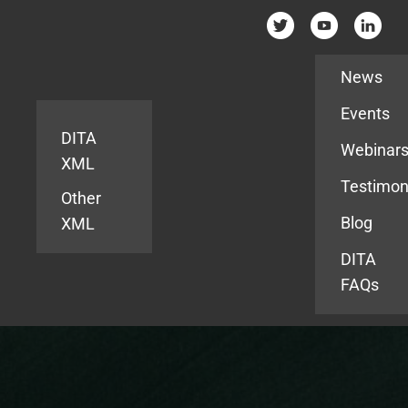
Resources
News
Events
DITA
Webinar
XML
Testimon
Other
Blog
XML
DITA
FAQs