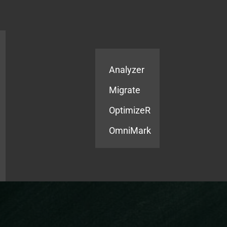
Products
Services
Analyzer
Migrate
OptimizeR
OmniMark