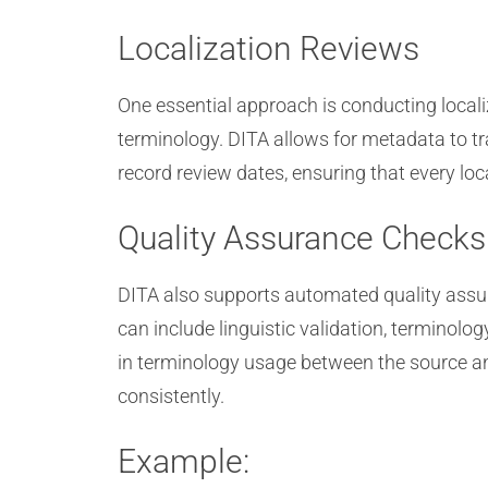
Localization Reviews
One essential approach is conducting locali
terminology. DITA allows for metadata to tr
record review dates, ensuring that every lo
Quality Assurance Checks
DITA also supports automated quality assur
can include linguistic validation, terminolo
in terminology usage between the source and
consistently.
Example: