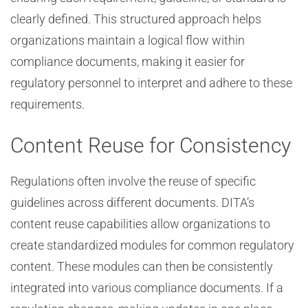
clearly defined. This structured approach helps
organizations maintain a logical flow within
compliance documents, making it easier for
regulatory personnel to interpret and adhere to these
requirements.
Content Reuse for Consistency
Regulations often involve the reuse of specific
guidelines across different documents. DITA’s
content reuse capabilities allow organizations to
create standardized modules for common regulatory
content. These modules can then be consistently
integrated into various compliance documents. If a