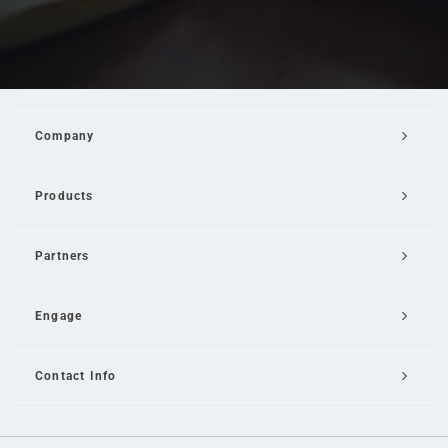
Company
Products
Partners
Engage
Contact Info
Email Us