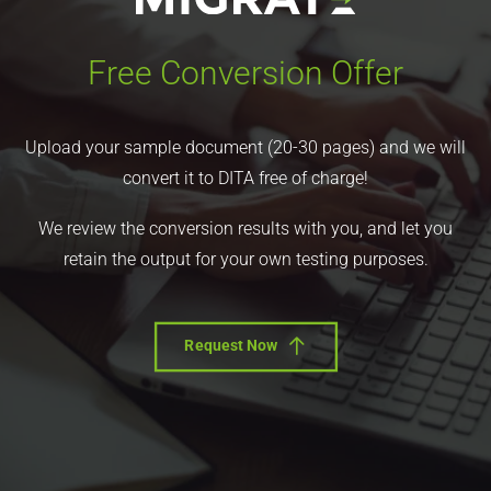
Free Conversion Offer
Upload your sample document (20-30 pages) and we will
convert it to DITA free of charge!
We review the conversion results with you, and let you
retain the output for your own testing purposes.
Request Now