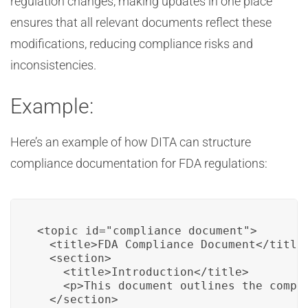
regulation changes, making updates in one place
ensures that all relevant documents reflect these
modifications, reducing compliance risks and
inconsistencies.
Example:
Here’s an example of how DITA can structure
compliance documentation for FDA regulations:
<topic id="compliance_document">

  <title>FDA Compliance Document</title>
  <section>

    <title>Introduction</title>

    <p>This document outlines the compl
  </section>
