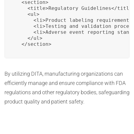
  <section>

    <title>Regulatory Guidelines</title>
    <ul>

      <li>Product labeling requirements.
      <li>Testing and validation procedu
      <li>Adverse event reporting standa
    </ul>

  </section>
By utilizing DITA, manufacturing organizations can
efficiently manage and ensure compliance with FDA
regulations and other regulatory bodies, safeguarding
product quality and patient safety.