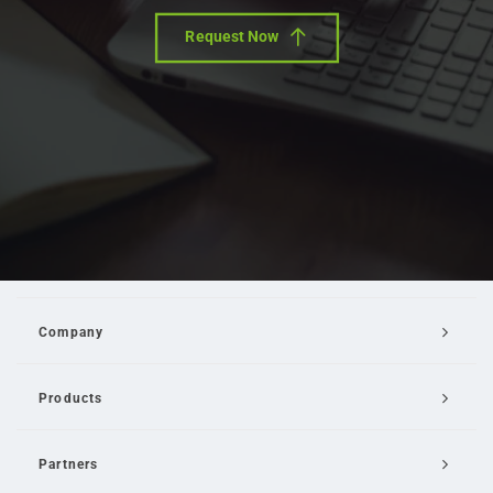
Request Now
Company
Products
Partners