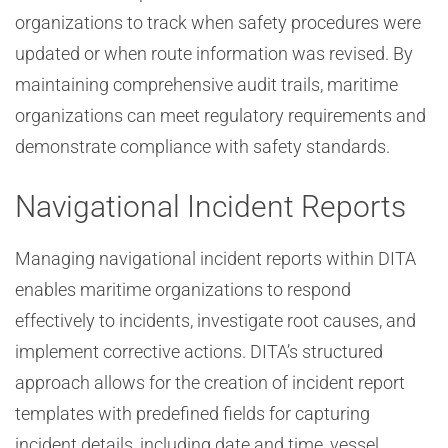
organizations to track when safety procedures were
updated or when route information was revised. By
maintaining comprehensive audit trails, maritime
organizations can meet regulatory requirements and
demonstrate compliance with safety standards.
Navigational Incident Reports
Managing navigational incident reports within DITA
enables maritime organizations to respond
effectively to incidents, investigate root causes, and
implement corrective actions. DITA’s structured
approach allows for the creation of incident report
templates with predefined fields for capturing
incident details, including date and time, vessel