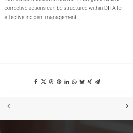
corrective actions can be structured within DITA for
effective incident management.