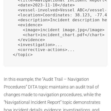
  <title>Navigational Incident Report</t
  <date>2023-11-10</date>

  <vessel-involved>Vessel ABC</vessel-in
  <location>Coordinates: 38.123, -77.456
  <description>Incident description here
  <evidence>

    <image>incident_image.jpg</image>

    <chart>incident_chart.pdf</chart>

  </evidence>

  <investigation>...

  <corrective-actions>...

</topic>
In this example, the “Audit Trail – Navigation
Procedures” DITA topic maintains an audit trail of
changes made to navigation procedures, while the
“Navigational Incident Report” topic demonstrates
how incident details, evidence, investigations, and