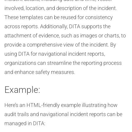
involved, location, and description of the incident.
These templates can be reused for consistency
across reports. Additionally, DITA supports the
attachment of evidence, such as images or charts, to
provide a comprehensive view of the incident. By
using DITA for navigational incident reports,
organizations can streamline the reporting process
and enhance safety measures.
Example:
Here’s an HTML-friendly example illustrating how
audit trails and navigational incident reports can be
managed in DITA: