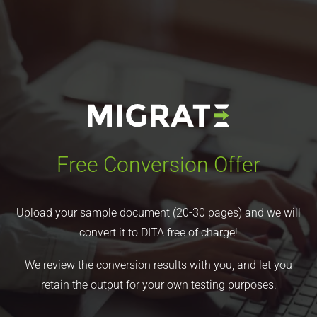
Free Conversion Offer
Upload your sample document (20-30 pages) and we will
convert it to DITA free of charge!
We review the conversion results with you, and let you
retain the output for your own testing purposes.