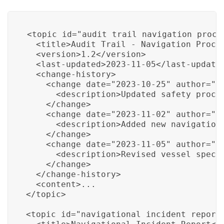
<topic id="audit_trail_navigation_proced
  <title>Audit Trail - Navigation Proced
  <version>1.2</version>

  <last-updated>2023-11-05</last-updated
  <change-history>

    <change date="2023-10-25" author="Jo
      <description>Updated safety proced
    </change>

    <change date="2023-11-02" author="Ja
      <description>Added new navigationa
    </change>

    <change date="2023-11-05" author="Ro
      <description>Revised vessel specif
    </change>

  </change-history>

  <content>...

</topic>

<topic id="navigational_incident_report"