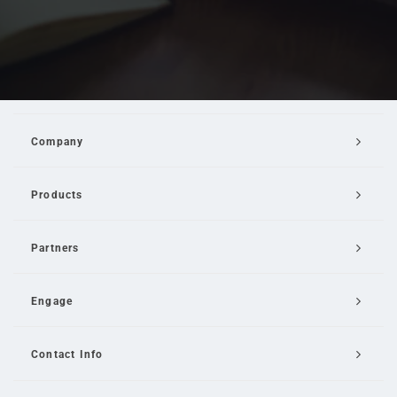
Company
Products
Partners
Engage
Contact Info
Email Us