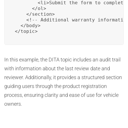
        <li>Submit the form to complete 
      </ol>

    </section>

    <!-- Additional warranty information
  </body>

</topic>
In this example, the DITA topic includes an audit trail
with information about the last review date and
reviewer. Additionally, it provides a structured section
guiding users through the product registration
process, ensuring clarity and ease of use for vehicle
owners.