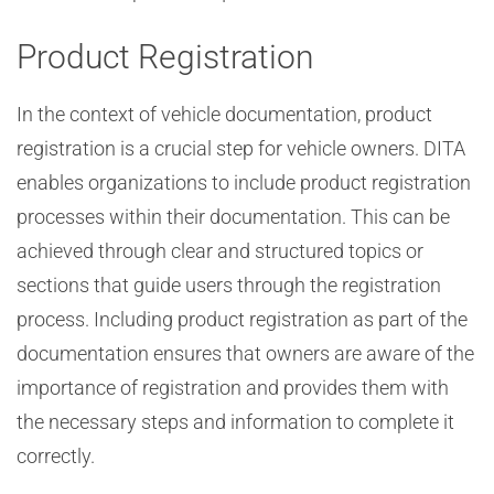
Product Registration
In the context of vehicle documentation, product
registration is a crucial step for vehicle owners. DITA
enables organizations to include product registration
processes within their documentation. This can be
achieved through clear and structured topics or
sections that guide users through the registration
process. Including product registration as part of the
documentation ensures that owners are aware of the
importance of registration and provides them with
the necessary steps and information to complete it
correctly.