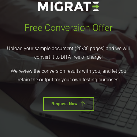
Free Conversion Offer
Upload your sample document (20-30 pages) and we will
convert it to DITA free of charge!
We review the conversion results with you, and let you
retain the output for your own testing purposes.
Request Now