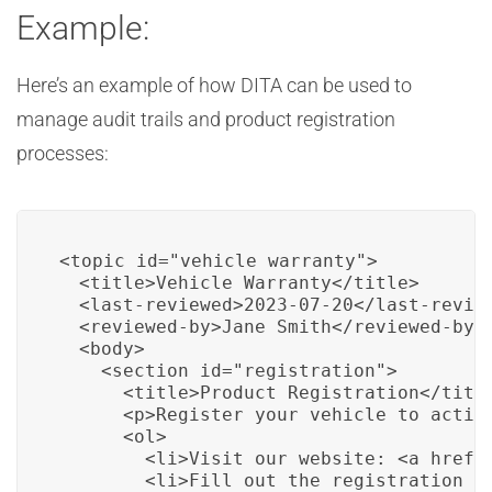
Example:
Here’s an example of how DITA can be used to
manage audit trails and product registration
processes:
<topic id="vehicle_warranty">

  <title>Vehicle Warranty</title>

  <last-reviewed>2023-07-20</last-review
  <reviewed-by>Jane Smith</reviewed-by>

  <body>

    <section id="registration">

      <title>Product Registration</title
      <p>Register your vehicle to activ
      <ol>

        <li>Visit our website: <a href=
        <li>Fill out the registration fo